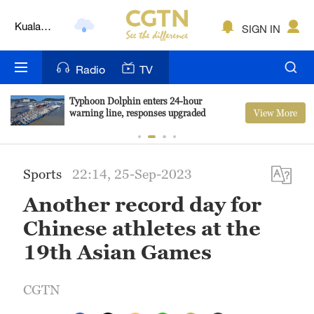
Lumpur
London
SIGN IN
Nairobi
Radio
TV
Bengaluru
Typhoon Dolphin enters 24-hour
View More
warning line, responses upgraded
New York
Mumbai
Sports
22:14, 25-Sep-2023
Delhi
Another record day for
Hyderabad
Chinese athletes at the
Sydney
19th Asian Games
Singapore
CGTN