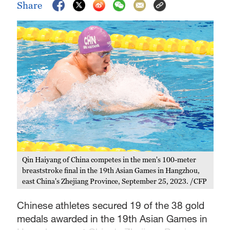
Share
Qin Haiyang of China competes in the men's 100-meter
breaststroke final in the 19th Asian Games in Hangzhou,
east China's Zhejiang Province, September 25, 2023. /CFP
Chinese athletes secured 19 of the 38 gold
medals awarded in the 19th Asian Games in