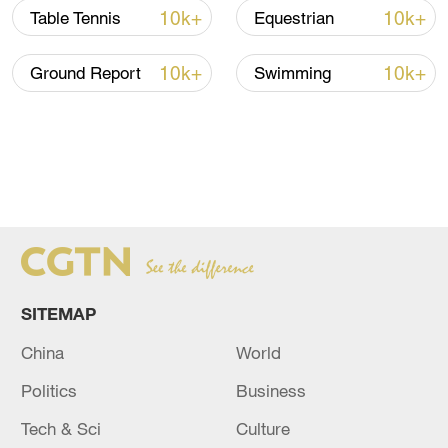
morning.
10k+
10k+
Table Tennis
Equestrian
10k+
10k+
Ground Report
Swimming
SITEMAP
Athletes of China pose with their gold medals after
China
World
winning the artistic gymnastics women's team event in the
Politics
Business
19th Asian Games in Hangzhou, east China's Zhejiang
Province, September 25, 2023. /CFP
Tech & Sci
Culture