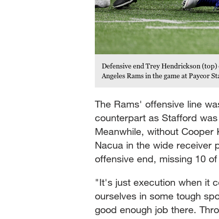
Defensive end Trey Hendrickson (top) 
Angeles Rams in the game at Paycor St
The Rams' offensive line wa
counterpart as Stafford was
Meanwhile, without Cooper K
Nacua in the wide receiver p
offensive end, missing 10 of
"It's just execution when it
ourselves in some tough spo
good enough job there. Thr