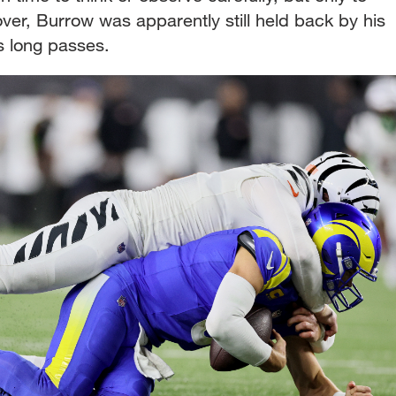
over, Burrow was apparently still held back by his
is long passes.