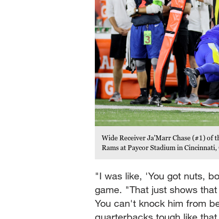
Wide Receiver Ja'Marr Chase (#1) of th
Rams at Paycor Stadium in Cincinnati
"I was like, 'You got nuts, b
game. "That just shows that
You can't knock him from be
quarterbacks tough like that