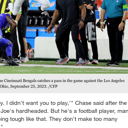
e Cincinnati Bengals catches a pass in the game against the Los Angeles
, Ohio, September 25, 2023. /CFP
oy. I didn't want you to play,'" Chase said after the
 Joe's hardheaded. But he's a football player, man
ing tough like that. They don't make too many
."