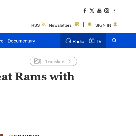
RSS
Newsletters
SIGN IN
ve
Documentary
Radio
TV
Translate
eat Rams with