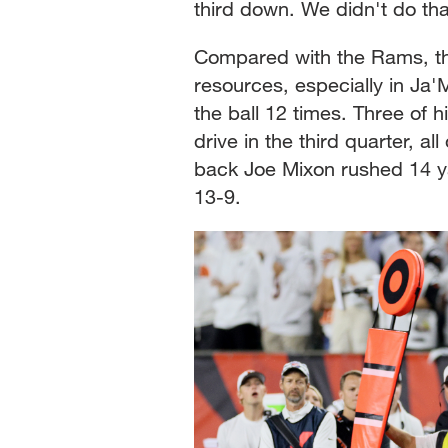
third down. We didn't do tha
Compared with the Rams, th
resources, especially in Ja
the ball 12 times. Three of
drive in the third quarter, a
back Joe Mixon rushed 14 ya
13-9.