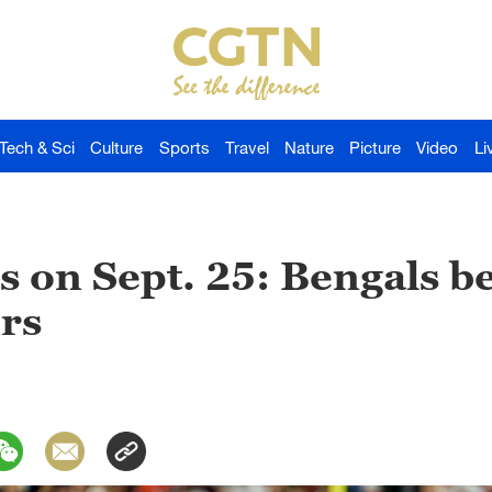
Tech & Sci
Culture
Sports
Travel
Nature
Picture
Video
Li
s on Sept. 25: Bengals b
ers