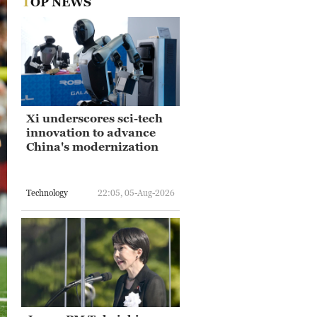
TOP NEWS
Xi underscores sci-tech
innovation to advance
China's modernization
Technology
22:05, 05-Aug-2026