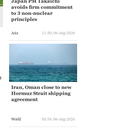
Japan PM Takaichi
avoids firm commitment
to 3 non-nuclear
principles
Asia
11:30, 06-Aug-2026
e
Iran, Oman close to new
Hormuz Strait shipping
agreement
World
03:59, 06-Aug-2026