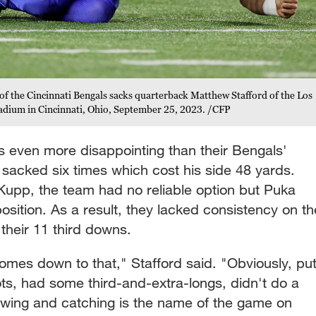
of the Cincinnati Bengals sacks quarterback Matthew Stafford of the Los
adium in Cincinnati, Ohio, September 25, 2023. /CFP
s even more disappointing than their Bengals'
 sacked six times which cost his side 48 yards.
upp, the team had no reliable option but Puka
osition. As a result, they lacked consistency on th
 their 11 third downs.
 comes down to that," Stafford said. "Obviously, pu
ts, had some third-and-extra-longs, didn't do a
owing and catching is the name of the game on