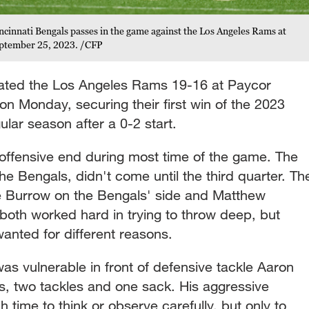
cinnati Bengals passes in the game against the Los Angeles Rams at
eptember 25, 2023. /CFP
eated the Los Angeles Rams 19-16 at Paycor
 on Monday, securing their first win of the 2023
ular season after a 0-2 start.
 offensive end during most time of the game. The
he Bengals, didn't come until the third quarter. Th
e Burrow on the Bengals' side and Matthew
both worked hard in trying to throw deep, but
wanted for different reasons.
was vulnerable in front of defensive tackle Aaron
, two tackles and one sack. His aggressive
 time to think or observe carefully, but only to