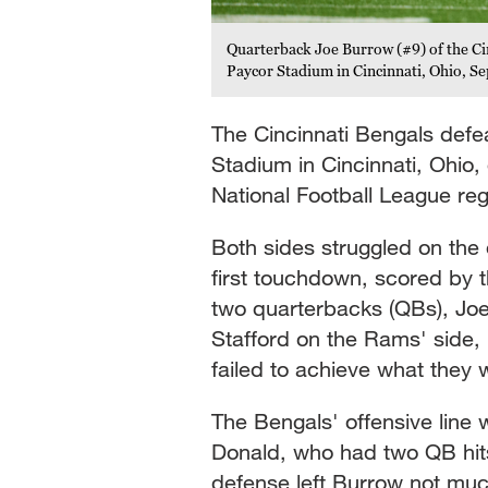
Quarterback Joe Burrow (#9) of the Cin
Paycor Stadium in Cincinnati, Ohio, S
The Cincinnati Bengals def
Stadium in Cincinnati, Ohio,
National Football League reg
Both sides struggled on the
first touchdown, scored by t
two quarterbacks (QBs), Jo
Stafford on the Rams' side, 
failed to achieve what they 
The Bengals' offensive line 
Donald, who had two QB hits
defense left Burrow not much