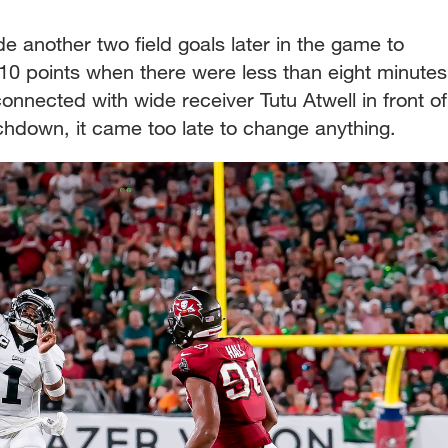
another two field goals later in the game to
 10 points when there were less than eight minutes
 connected with wide receiver Tutu Atwell in front of
chdown, it came too late to change anything.