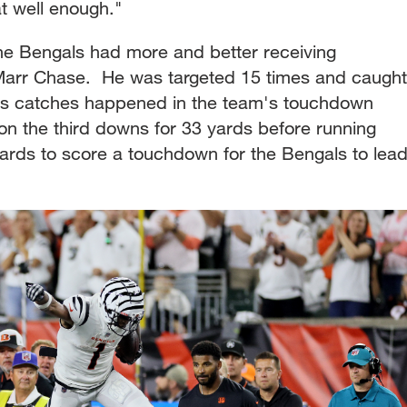
t well enough."
e Bengals had more and better receiving
'Marr Chase. He was targeted 15 times and caught
 his catches happened in the team's touchdown
ll on the third downs for 33 yards before running
rds to score a touchdown for the Bengals to lea