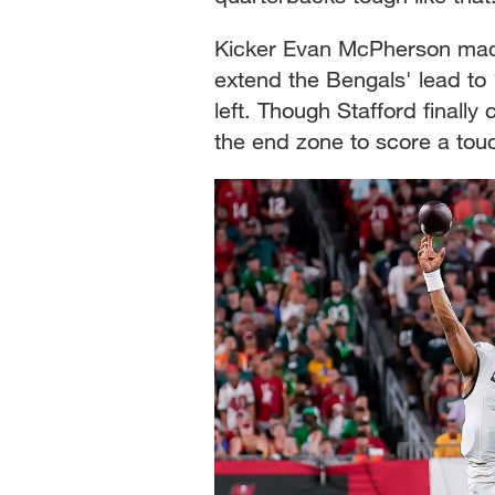
Kicker Evan McPherson made 
extend the Bengals' lead to
left. Though Stafford finally
the end zone to score a tou