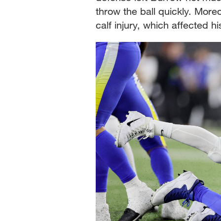
throw the ball quickly. More
calf injury, which affected h