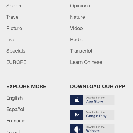
Sports
Opinions
Travel
Nature
Picture
Video
Live
Radio
Specials
Transcript
EUROPE
Learn Chinese
EXPLORE MORE
DOWNLOAD OUR APP
English
Español
Français
العربية