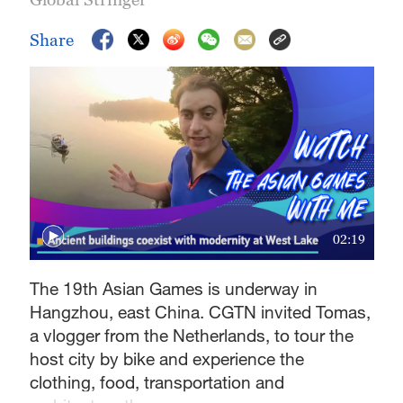
Share
02:19
The 19th Asian Games is underway in
Hangzhou, east China. CGTN invited Tomas,
a vlogger from the Netherlands, to tour the
host city by bike and experience the
clothing, food, transportation and