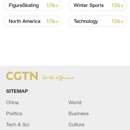
10k+
10k+
FigureSkating
Winter Sports
10k+
10k+
North America
Technology
SITEMAP
China
World
Politics
Business
Tech & Sci
Culture