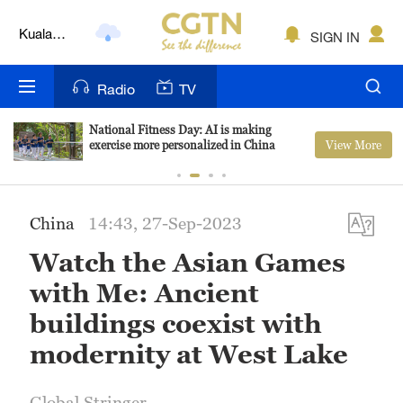
Kuala
SIGN IN
Lumpur
London
Radio
TV
Nairobi
National Fitness Day: AI is making
View More
exercise more personalized in China
Bengaluru
New York
China
14:43, 27-Sep-2023
Mumbai
Watch the Asian Games
Delhi
with Me: Ancient
Hyderabad
buildings coexist with
modernity at West Lake
Sydney
Singapore
Global Stringer