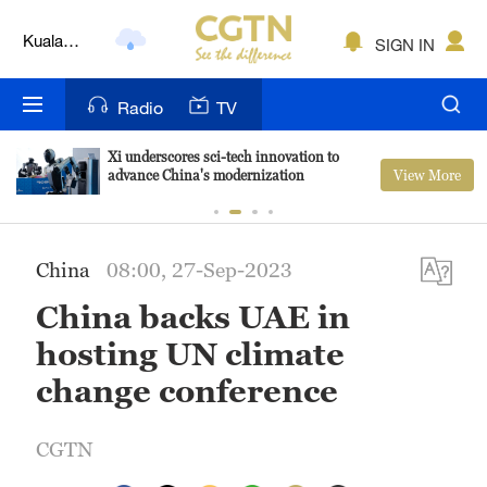
Kuala
Lumpur
SIGN IN
London
Radio
TV
Nairobi
Bengaluru
Xi underscores sci-tech innovation to
View More
advance China's modernization
New York
Mumbai
China
08:00, 27-Sep-2023
Delhi
China backs UAE in
hosting UN climate
Hyderabad
change conference
Sydney
Singapore
CGTN