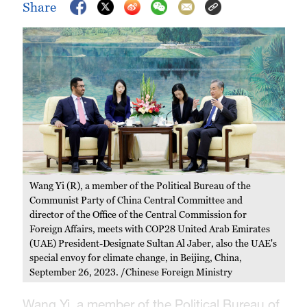
Share
Wang Yi (R), a member of the Political Bureau of the
Communist Party of China Central Committee and
director of the Office of the Central Commission for
Foreign Affairs, meets with COP28 United Arab Emirates
(UAE) President-Designate Sultan Al Jaber, also the UAE's
special envoy for climate change, in Beijing, China,
September 26, 2023. /Chinese Foreign Ministry
Wang Yi, a member of the Political Bureau of