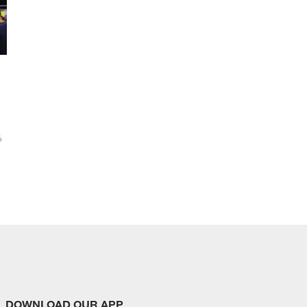
6
DOWNLOAD OUR APP