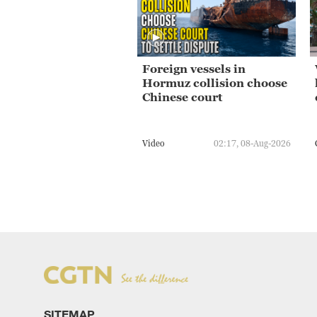
Foreign vessels in
Hormuz collision choose
Chinese court
Video
02:17, 08-Aug-2026
SITEMAP