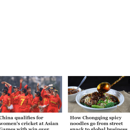
China qualifies for
How Chongqing spicy
women's cricket at Asian
noodles go from street
Games with win over
snack to global business