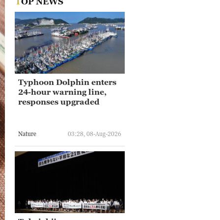
TOP NEWS
Typhoon Dolphin enters
24-hour warning line,
responses upgraded
Nature
03:28, 08-Aug-2026