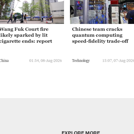
Wang Fuk Court fire
Chinese team cracks
likely sparked by lit
quantum computing
cigarette ends: report
speed-fidelity trade-off
China
01:54, 08-Aug-2026
Technology
15:07, 07-Aug-202
EXPLORE MORE