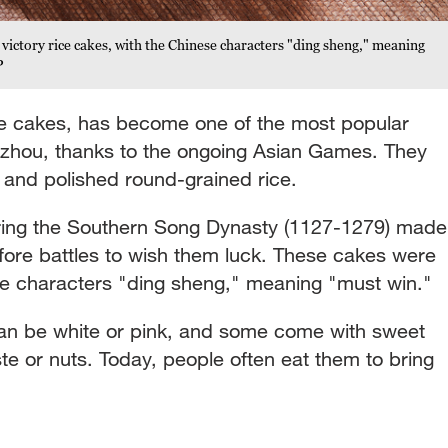
 victory rice cakes, with the Chinese characters "ding sheng," meaning
P
ce cakes, has become one of the most popular
gzhou, thanks to the ongoing Asian Games. They
 and polished round-grained rice.
during the Southern Song Dynasty (1127-1279) made
efore battles to wish them luck. These cakes were
e characters "ding sheng," meaning "must win."
 can be white or pink, and some come with sweet
ste or nuts. Today, people often eat them to bring