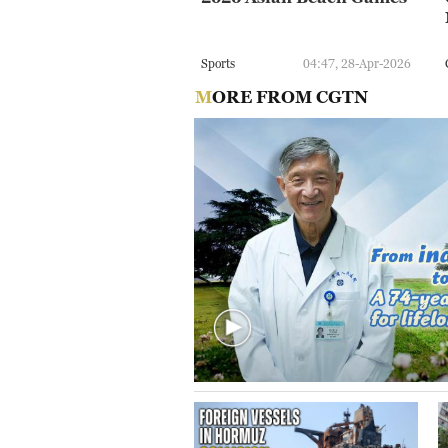
Sports
04:47, 28-Apr-2026
MORE FROM CGTN