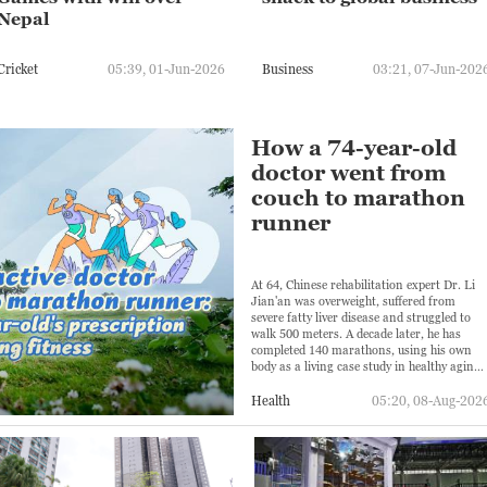
Nepal
Cricket
05:39, 01-Jun-2026
Business
03:21, 07-Jun-202
How a 74-year-old
doctor went from
couch to marathon
runner
At 64, Chinese rehabilitation expert Dr. Li
Jian'an was overweight, suffered from
severe fatty liver disease and struggled to
walk 500 meters. A decade later, he has
completed 140 marathons, using his own
body as a living case study in healthy aging.
But his transformation has also come with
challenges.
Health
05:20, 08-Aug-202