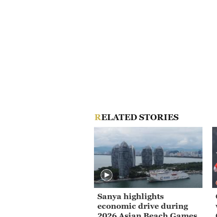
RELATED STORIES
Sanya highlights
economic drive during
2026 Asian Beach Games