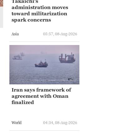
Takaichi's
administration moves
toward militarization
spark concerns
Photo taken on September 19, 2023 shows dingshenggao, or victory r
Asia
05:57, 08-Aug-2026
China's Zhejiang Province. /CFP
Iran says framework of
agreement with Oman
finalized
World
04:34, 08-Aug-2026