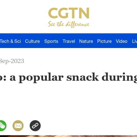
Tech & Sci
Culture
Sports
Travel
Nature
Picture
Video
Li
-Sep-2023
: a popular snack duri