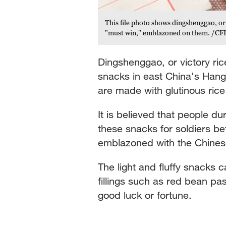
This file photo shows dingshenggao, or
"must win," emblazoned on them. /CF
Dingshenggao, or victory ri
snacks in east China's Han
are made with glutinous rice
It is believed that people 
these snacks for soldiers b
emblazoned with the Chines
The light and fluffy snacks
fillings such as red bean pa
good luck or fortune.