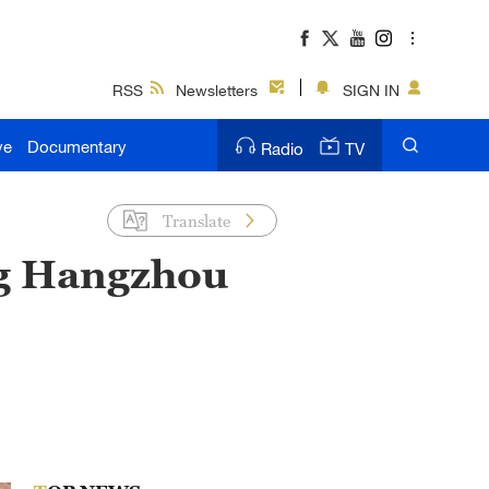
RSS
Newsletters
SIGN IN
ve
Documentary
Radio
TV
Translate
ng Hangzhou