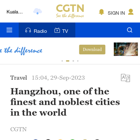
Kuala
SIGN IN
Lumpur
London
Radio
TV
Nairobi
China's CPI and PPI maintain upward
ad
View Mo
trend in July
Bengaluru
New York
Travel
15:04, 29-Sep-2023
Mumbai
Hangzhou, one of the
Delhi
finest and noblest cities
Hyderabad
in the world
Sydney
CGTN
Singapore