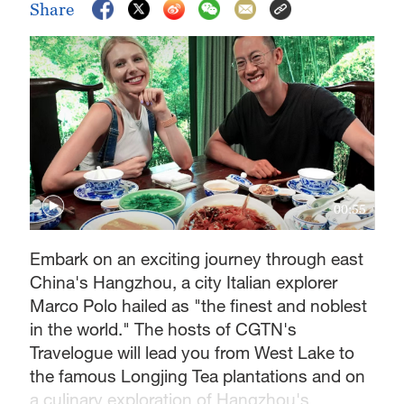
Share
00:55
Embark on an exciting journey through east
China's Hangzhou, a city Italian explorer
Marco Polo hailed as "the finest and noblest
in the world." The hosts of CGTN's
Travelogue will lead you from West Lake to
the famous Longjing Tea plantations and on
a culinary exploration of Hangzhou's