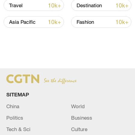
10k+
10k+
Travel
Destination
10k+
10k+
Asia Pacific
Fashion
SITEMAP
China
World
Politics
Business
Tech & Sci
Culture