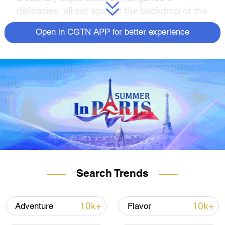
delicacies, all set against the backdrop of the
19th Asian Games.
Open in CGTN APP for better experience
Search Trends
10k+
10k+
Adventure
Flavor