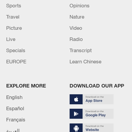
Sports
Opinions
Travel
Nature
Picture
Video
Live
Radio
Specials
Transcript
EUROPE
Learn Chinese
EXPLORE MORE
DOWNLOAD OUR APP
English
Español
Français
العربية