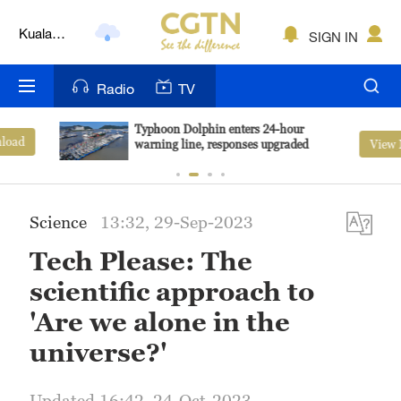
Kuala
SIGN IN
Lumpur
London
Radio
TV
Nairobi
Typhoon Dolphin enters 24-hour
View More
warning line, responses upgraded
Bengaluru
New York
Science
13:32, 29-Sep-2023
Mumbai
Tech Please: The
Delhi
scientific approach to
Hyderabad
'Are we alone in the
universe?'
Sydney
Singapore
Updated 16:42, 24-Oct-2023