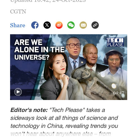
CGTN
Share
04:47
Editor's note:
"Tech Please" takes a
sideways look at all things of science and
technology in China, revealing trends you
won't hear about anywhere else – from