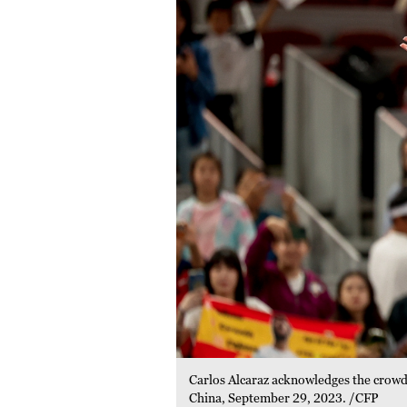
Carlos Alcaraz acknowledges the crowd 
China, September 29, 2023. /CFP