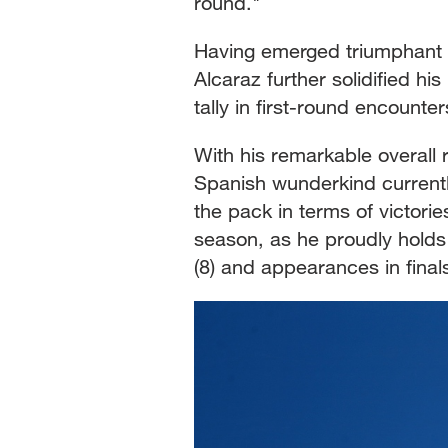
round."
Having emerged triumphant in
Alcaraz further solidified h
tally in first-round encounte
With his remarkable overall
Spanish wunderkind currently
the pack in terms of victori
season, as he proudly holds t
(8) and appearances in finals