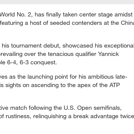
 World No. 2, has finally taken center stage amidst
featuring a host of seeded contenders at the Chin
 his tournament debut, showcased his exceptiona
revailing over the tenacious qualifier Yannick
le 6-4, 6-3 conquest.
es as the launching point for his ambitious late-
is sights on ascending to the apex of the ATP
itive match following the U.S. Open semifinals,
f rustiness, relinquishing a break advantage twic