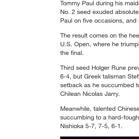
Tommy Paul during his maide
No. 2 seed exuded absolute 
Paul on five occasions, and
The result comes on the hee
U.S. Open, where he triumph
the final.
Third seed Holger Rune prev
6-4, but Greek talisman Ste
setback as he succumbed to 
Chilean Nicolas Jarry.
Meanwhile, talented Chinese 
succumbing to a hard-fought
Nishioka 5-7, 7-5, 6-1.