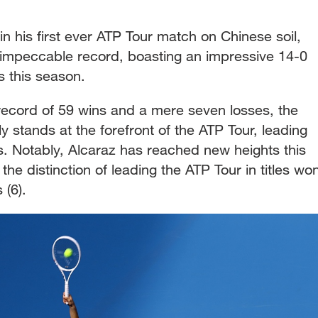
 his first ever ATP Tour match on Chinese soil,
is impeccable record, boasting an impressive 14-0
rs this season.
 record of 59 wins and a mere seven losses, the
 stands at the forefront of the ATP Tour, leading
es. Notably, Alcaraz has reached new heights this
he distinction of leading the ATP Tour in titles wo
 (6).