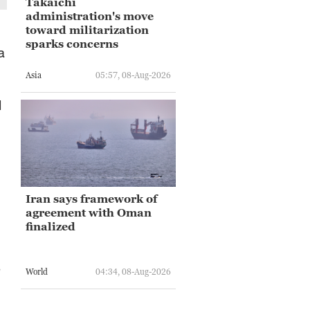
Takaichi
administration's move
toward militarization
sparks concerns
a
Asia
05:57, 08-Aug-2026
l
Iran says framework of
agreement with Oman
finalized
e
World
04:34, 08-Aug-2026