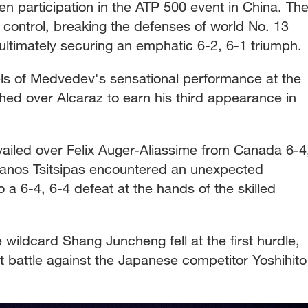
n participation in the ATP 500 event in China. Th
control, breaking the defenses of world No. 13
 ultimately securing an emphatic 6-2, 6-1 triumph.
ls of Medvedev's sensational performance at the
ed over Alcaraz to earn his third appearance in
ailed over Felix Auger-Aliassime from Canada 6-4
fanos Tsitsipas encountered an unexpected
a 6-4, 6-4 defeat at the hands of the skilled
wildcard Shang Juncheng fell at the first hurdle,
 battle against the Japanese competitor Yoshihito