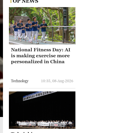
TOP NEWS
National Fitness Day: AI
is making exercise more
personalized in China
Technology
10:35, 08-Aug-2026