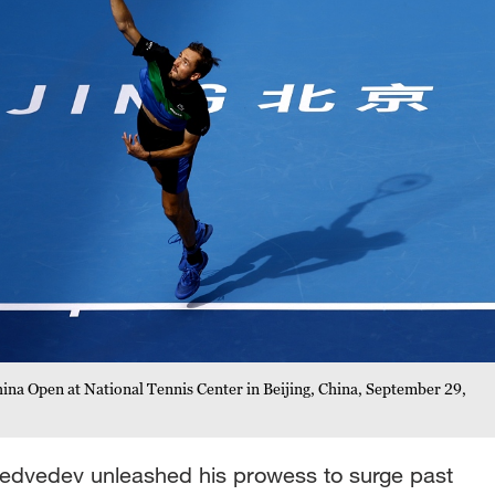
ina Open at National Tennis Center in Beijing, China, September 29,
l Medvedev unleashed his prowess to surge past