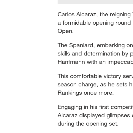
Carlos Alcaraz, the reigning
a formidable opening round 
Open.
The Spaniard, embarking on
skills and determination by p
Hanfmann with an impeccab
This comfortable victory serv
season charge, as he sets h
Rankings once more.
Engaging in his first compet
Alcaraz displayed glimpses o
during the opening set.