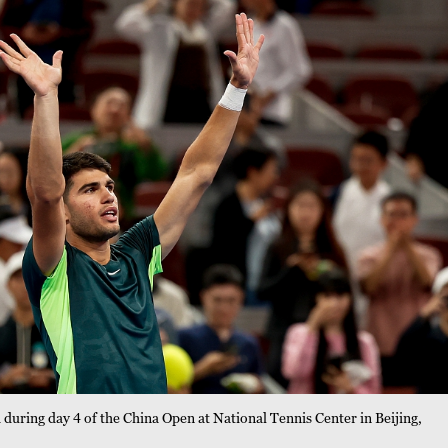
during day 4 of the China Open at National Tennis Center in Beijing,