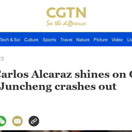
Tech & Sci
Culture
Sports
Travel
Nature
Picture
Video
Li
23
arlos Alcaraz shines on
 Juncheng crashes out