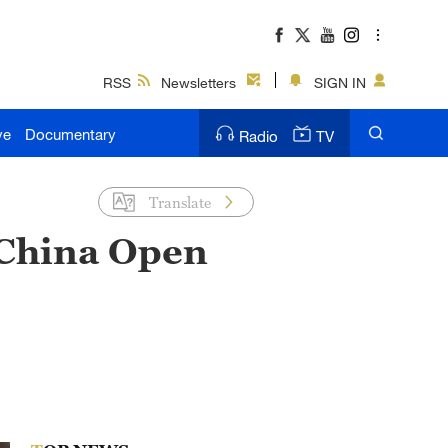
RSS
Newsletters
SIGN IN
ve
Documentary
Radio
TV
Translate
 China Open