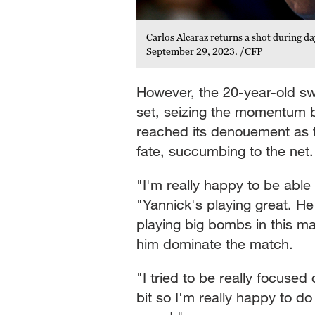
Carlos Alcaraz returns a shot during da
September 29, 2023. /CFP
However, the 20-year-old sw
set, seizing the momentum 
reached its denouement as 
fate, succumbing to the net
"I'm really happy to be able 
"Yannick's playing great. He
playing big bombs in this mat
him dominate the match.
"I tried to be really focused
bit so I'm really happy to d