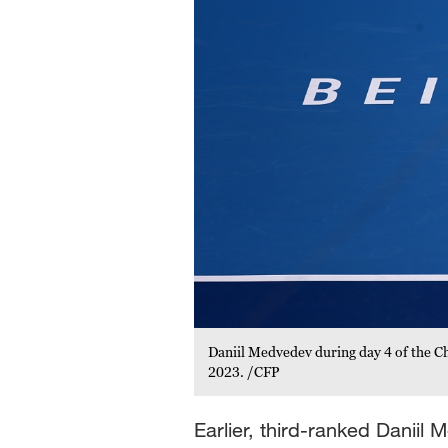
Daniil Medvedev during day 4 of the Ch
2023. /CFP
Earlier, third-ranked Danii