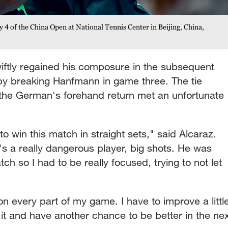
y 4 of the China Open at National Tennis Center in Beijing, China,
iftly regained his composure in the subsequent
by breaking Hanfmann in game three. The tie
the German's forehand return met an unfortunate
.
to win this match in straight sets," said Alcaraz.
's a really dangerous player, big shots. He was
ch so I had to be really focused, trying to not let
 on every part of my game. I have to improve a littl
o it and have another chance to be better in the ne