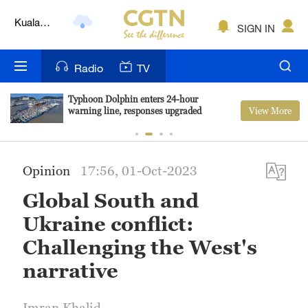
Lumpur
London
SIGN IN
Nairobi
Radio
TV
Bengaluru
Typhoon Dolphin enters 24-hour
View More
warning line, responses upgraded
New York
Mumbai
Opinion
17:56, 01-Oct-2023
Delhi
Global South and
Hyderabad
Ukraine conflict:
Sydney
Challenging the West's
narrative
Singapore
Imran Khalid