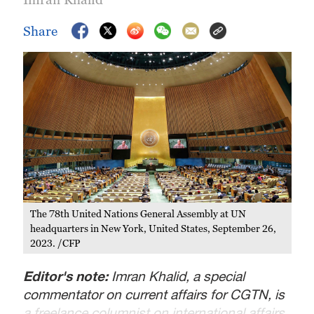
Share
The 78th United Nations General Assembly at UN
headquarters in New York, United States, September 26,
2023. /CFP
Editor's note:
Imran Khalid, a special
commentator on current affairs for CGTN, is
a freelance columnist on international affairs.