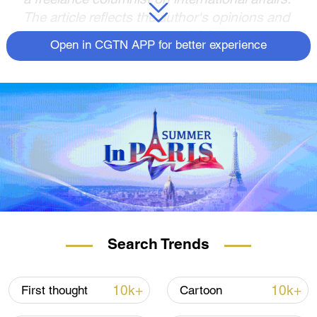
The article reflects the author's opinions and
not necessarily the views of CGTN.
Open in CGTN APP for better experience
In the eyes of many in the Global South, the
perplexing question persists: why should
they stand in support of the U.S.-led
coalition rallying behind Ukraine in its
standoff with Russia? To them, this war
seems to bear the indelible mark of a
"chronic American war," or worse, an
exclusively European feud that holds little
relevance for their interests.
Recent events that took place during and
Search Trends
around the United Nations General Assembly
(UNGA) week have brought this issue into
10k+
10k+
First thought
Cartoon
sharper focus. Foremost among these