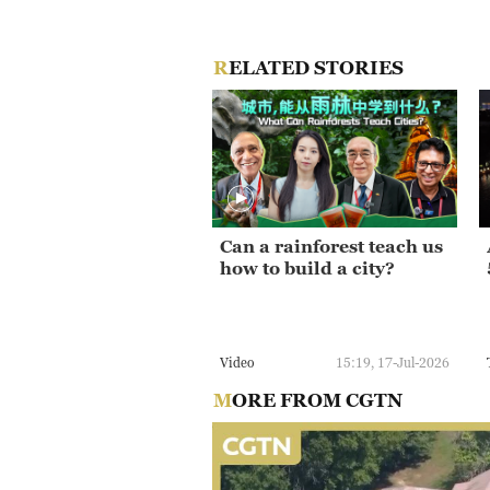
RELATED STORIES
Can a rainforest teach us
how to build a city?
Video
15:19, 17-Jul-2026
MORE FROM CGTN