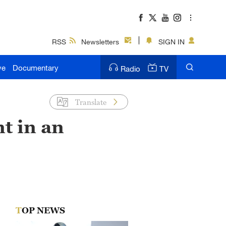
RSS
Newsletters
SIGN IN
ve
Documentary
Radio
TV
Translate
t in an
TOP NEWS