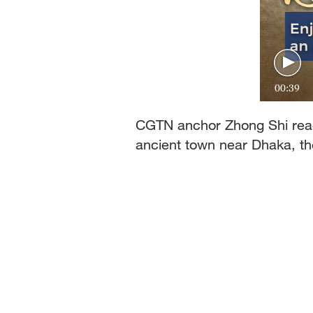
00:39
CGTN anchor Zhong Shi read
ancient town near Dhaka, th