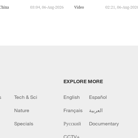
China
03:04, 06-Aug-2026
Video
02:21, 06-Aug-202
EXPLORE MORE
s
Tech & Sci
English
Español
Nature
Français
العربية
Specials
Русский
Documentary
CCTV+