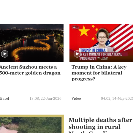
Ancient Suzhou meets a
Trump in China: A key
500-meter golden dragon
moment for bilateral
progress?
Travel
13:08, 22-Jun-2026
Video
04:02, 14-May-202
Multiple deaths after
shooting in rural