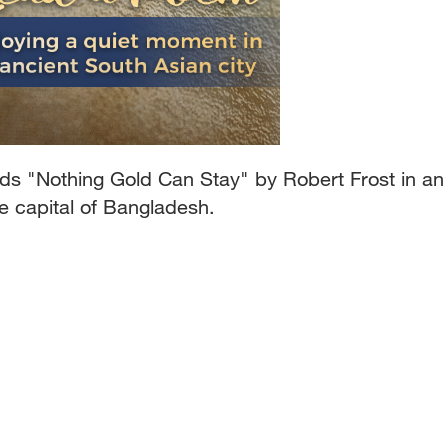
s "Nothing Gold Can Stay" by Robert Frost in an
e capital of Bangladesh.