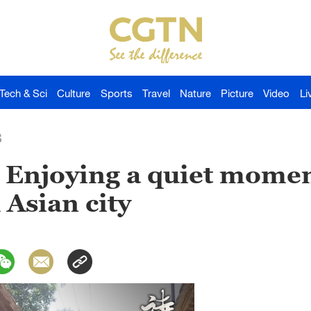
Tech & Sci
Culture
Sports
Travel
Nature
Picture
Video
Li
3
 Enjoying a quiet momen
 Asian city