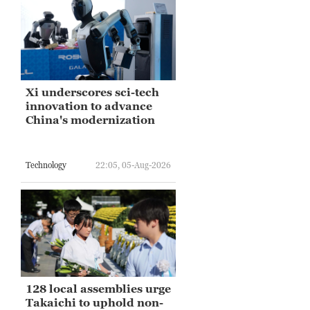
Xi underscores sci-tech
innovation to advance
China's modernization
Technology
22:05, 05-Aug-2026
128 local assemblies urge
Takaichi to uphold non-