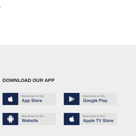
6
DOWNLOAD OUR APP