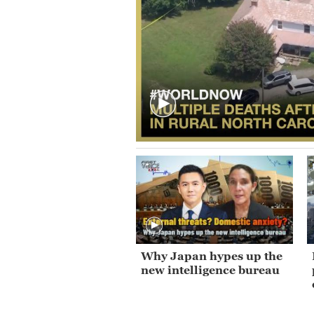
Why Japan hypes up the
new intelligence bureau