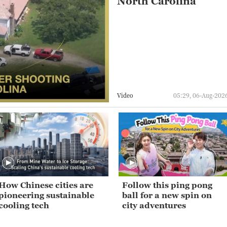
North Carolina
Video
05:29, 06-Aug-202
How Chinese cities are
Follow this ping pong
pioneering sustainable
ball for a new spin on
cooling tech
city adventures