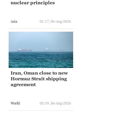
nuclear principles
Asia
01:17, 06-Aug-2026
Iran, Oman close to new
Hormuz Strait shipping
agreement
World
03:59, 06-Aug-2026