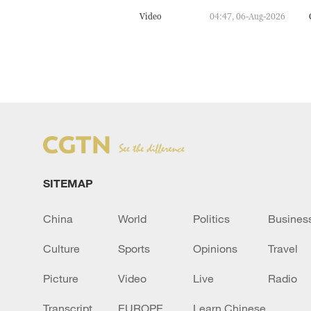
Video
04:47, 06-Aug-2026
SITEMAP
China
World
Politics
Busines
Culture
Sports
Opinions
Travel
Picture
Video
Live
Radio
Transcript
EUROPE
Learn Chinese