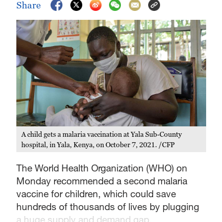
Share
A child gets a malaria vaccination at Yala Sub-County
hospital, in Yala, Kenya, on October 7, 2021. /CFP
The World Health Organization (WHO) on
Monday recommended a second malaria
vaccine for children, which could save
hundreds of thousands of lives by plugging
a huge supply and demand gap.