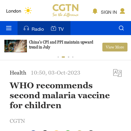
Lumpur
London
SIGN IN
Nairobi
Radio
TV
Bengaluru
China's CPI and PPI maintain upward
View More
trend in July
New York
Mumbai
Health
10:50, 03-Oct-2023
Delhi
WHO recommends
Hyderabad
second malaria vaccine
Sydney
for children
Singapore
CGTN