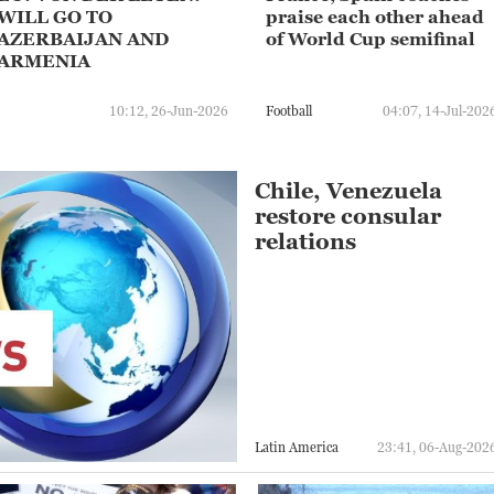
WILL GO TO
praise each other ahead
AZERBAIJAN AND
of World Cup semifinal
ARMENIA
10:12, 26-Jun-2026
Football
04:07, 14-Jul-202
Chile, Venezuela
restore consular
relations
Latin America
23:41, 06-Aug-202