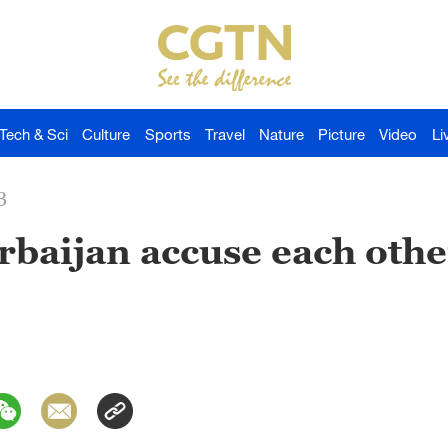
Tech & Sci
Culture
Sports
Travel
Nature
Picture
Video
Li
3
baijan accuse each othe