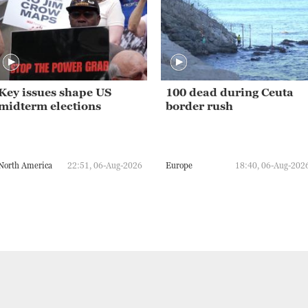
Key issues shape US
100 dead during Ceuta
midterm elections
border rush
North America
22:51, 06-Aug-2026
Europe
18:40, 06-Aug-202