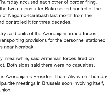
hursday accused each other of border firing,
he two nations after Baku seized control of the
n of Nagorno-Karabakh last month from the
d controlled it for three decades.
ry said units of the Azerbaijani armed forces
transporting provisions for the personnel stationed
s near Norabak.
ry, meanwhile, said Armenian forces fired on
trict. Both sides said there were no casualties.
s Azerbaijan's President Ilham Aliyev on Thursda
partite meetings in Brussels soon involving itself,
Union.