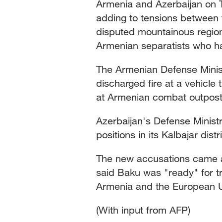
Armenia and Azerbaijan on T
adding to tensions between t
Singapore
30°C
25°C
disputed mountainous regio
Armenian separatists who ha
The Armenian Defense Minist
discharged fire at a vehicle 
at Armenian combat outpost
Azerbaijan's Defense Minist
positions in its Kalbajar dis
The new accusations came a
said Baku was "ready" for tri
Armenia and the European 
(With input from AFP)