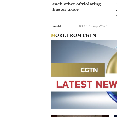
each other of violating
Easter truce
World
08:15, 12-Apr-2026
MORE FROM CGTN