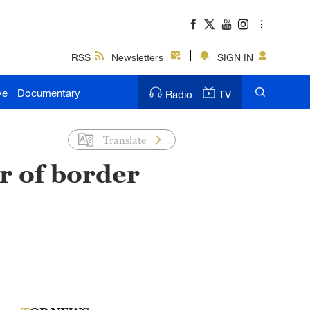
RSS
Newsletters
SIGN IN
ve
Documentary
Radio
TV
Translate
r of border