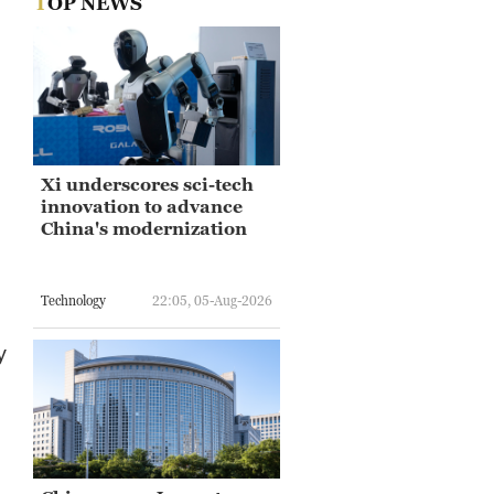
TOP NEWS
Xi underscores sci-tech
innovation to advance
China's modernization
Technology
22:05, 05-Aug-2026
y