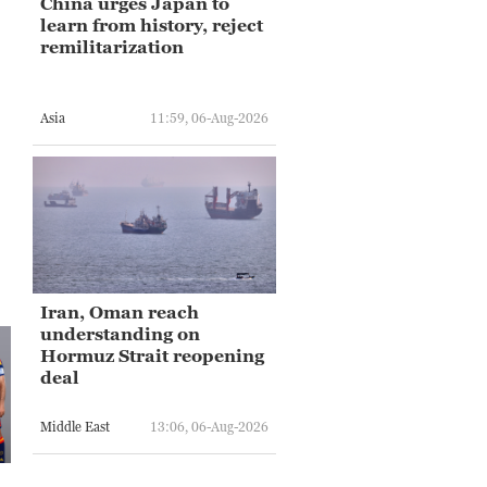
China urges Japan to
learn from history, reject
remilitarization
Asia
11:59, 06-Aug-2026
Iran, Oman reach
understanding on
Hormuz Strait reopening
deal
Middle East
13:06, 06-Aug-2026