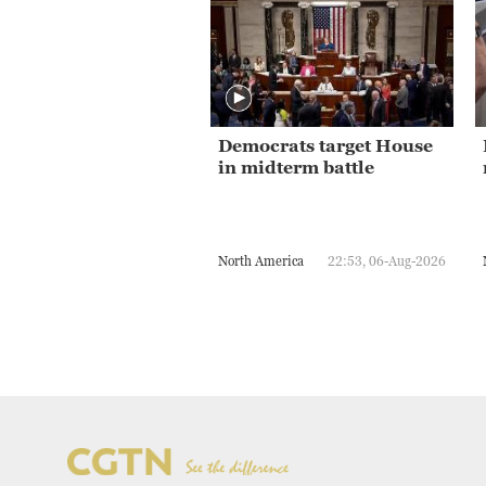
Democrats target House
in midterm battle
North America
22:53, 06-Aug-2026