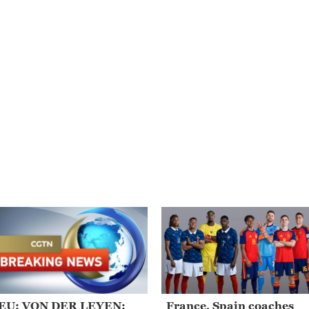
EU: VON DER LEYEN:
France, Spain coaches