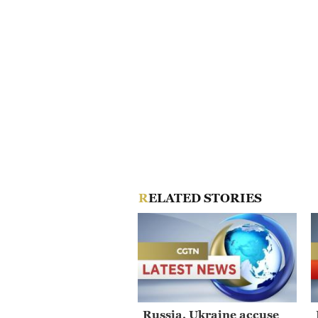
RELATED STORIES
Russia, Ukraine accuse