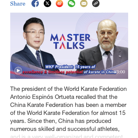
Share
03:00
The president of the World Karate Federation
Antonio Espinós Ortueta recalled that the
China Karate Federation has been a member
of the World Karate Federation for almost 15
years. Since then, China has produced
numerous skilled and successful athletes,
and is a very well-organized and competent