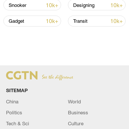
10k+
10k+
Snooker
Designing
10k+
10k+
Gadget
Transit
SITEMAP
China
World
Politics
Business
Tech & Sci
Culture