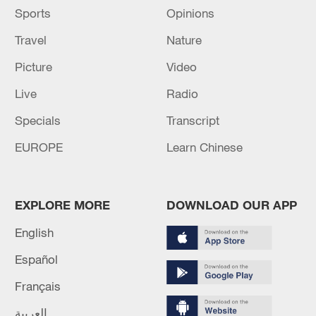
Sports
Opinions
Travel
Nature
Picture
Video
Live
Radio
Specials
Transcript
EUROPE
Learn Chinese
EXPLORE MORE
DOWNLOAD OUR APP
English
Español
Français
العربية