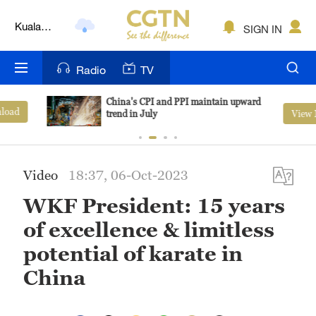
Kuala
SIGN IN
Lumpur
London
Radio
TV
Nairobi
China's CPI and PPI maintain upward
View More
trend in July
Bengaluru
New York
Video
18:37, 06-Oct-2023
Mumbai
WKF President: 15 years
Delhi
of excellence & limitless
Hyderabad
potential of karate in
China
Sydney
Singapore