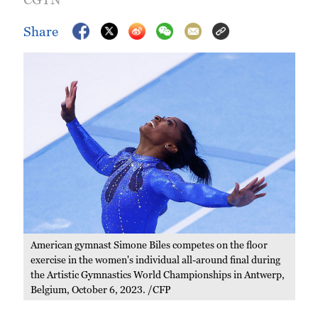
Share
American gymnast Simone Biles competes on the floor
exercise in the women's individual all-around final during
the Artistic Gymnastics World Championships in Antwerp,
Belgium, October 6, 2023. /CFP