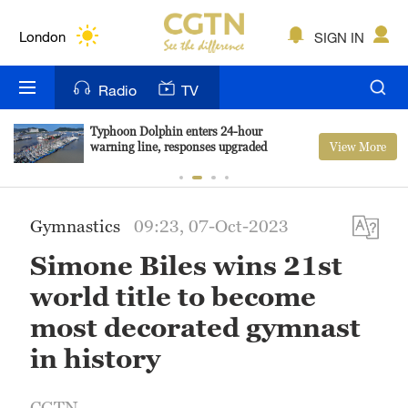
Lumpur
London
SIGN IN
Nairobi
Radio
TV
Bengaluru
Typhoon Dolphin enters 24-hour
View More
warning line, responses upgraded
New York
Mumbai
Gymnastics
09:23, 07-Oct-2023
Delhi
Simone Biles wins 21st
Hyderabad
world title to become
Sydney
most decorated gymnast
in history
Singapore
CGTN