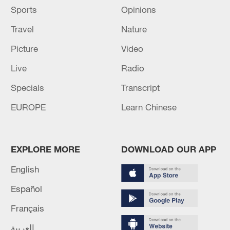
Sports
Opinions
they are in the air, with the risk of injury when
they land.
Travel
Nature
Source(s): AFP
Picture
Video
Live
Radio
Specials
Transcript
EUROPE
Learn Chinese
EXPLORE MORE
DOWNLOAD OUR APP
English
Español
Français
العربية