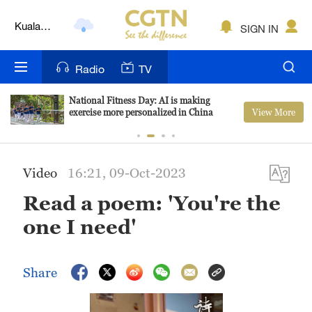
Kuala
SIGN IN
Lumpur
London
Radio
TV
Nairobi
National Fitness Day: AI is making
View More
exercise more personalized in China
Bengaluru
New York
Video
16:21, 09-Oct-2023
Mumbai
Read a poem: 'You're the
Delhi
one I need'
Hyderabad
Sydney
Share
Singapore