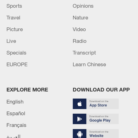
Sports
Opinions
Travel
Nature
Picture
Video
Live
Radio
Specials
Transcript
EUROPE
Learn Chinese
EXPLORE MORE
DOWNLOAD OUR APP
English
Español
Français
العربية