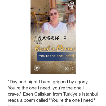
00:42
"Day and night I burn, gripped by agony.
You're the one I need, you're the one I
crave." Esen Caliskan from Türkiye's Istanbul
reads a poem called "You're the one I need"