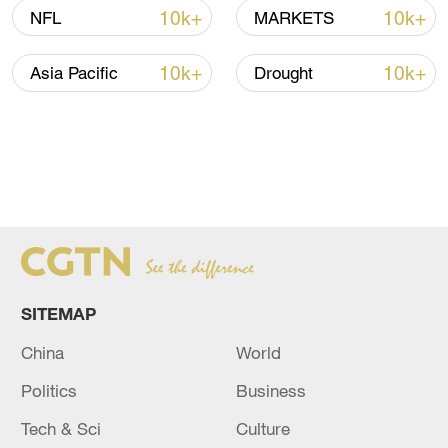
10k+
10k+
NFL
MARKETS
10k+
10k+
Asia Pacific
Drought
SITEMAP
China
World
Politics
Business
Tech & Sci
Culture