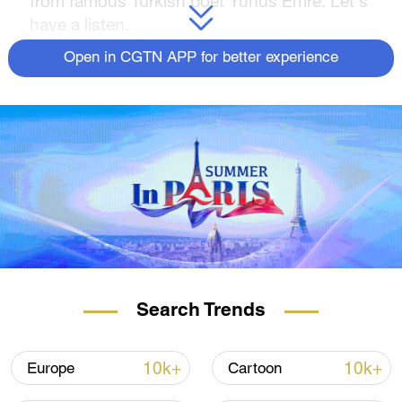
from famous Turkish poet Yunus Emre. Let's
have a listen.
Open in CGTN APP for better experience
Search Trends
10k+
10k+
Europe
Cartoon