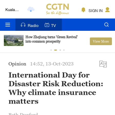
Kuala
SIGN IN
Lumpur
London
Radio
TV
Nairobi
How Zhejiang turns 'Green Revival'
View More
into common prosperity
Bengaluru
New York
Opinion
14:52, 13-Oct-2023
Mumbai
International Day for
Delhi
Disaster Risk Reduction:
Hyderabad
Why climate insurance
matters
Sydney
Singapore
Beth Dunford