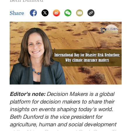
Share
Editor's note:
Decision Makers is a global
platform for decision makers to share their
insights on events shaping today's world.
Beth Dunford is the vice president for
agriculture, human and social development