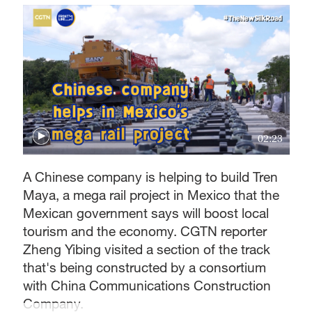
02:23
A Chinese company is helping to build Tren
Maya, a mega rail project in Mexico that the
Mexican government says will boost local
tourism and the economy. CGTN reporter
Zheng Yibing visited a section of the track
that's being constructed by a consortium
with China Communications Construction
Company.