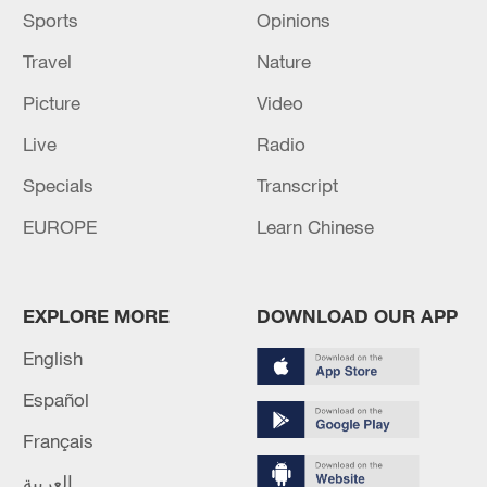
Sports
Opinions
Travel
Nature
Picture
Video
Live
Radio
Specials
Transcript
EUROPE
Learn Chinese
EXPLORE MORE
DOWNLOAD OUR APP
English
Español
Français
العربية