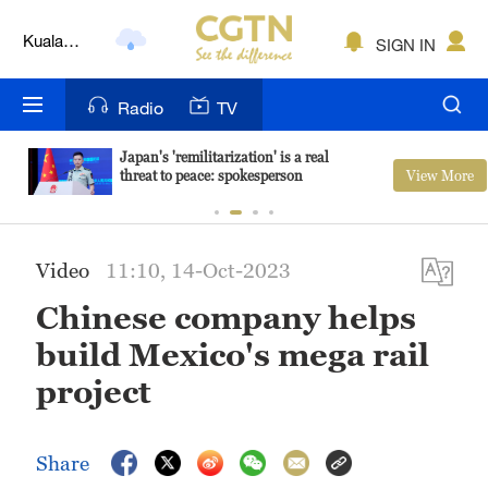
Kuala
SIGN IN
Lumpur
London
Radio
TV
Nairobi
Japan's 'remilitarization' is a real
View More
threat to peace: spokesperson
Bengaluru
New York
Video
11:10, 14-Oct-2023
Mumbai
Chinese company helps
Delhi
build Mexico's mega rail
Hyderabad
project
Sydney
Share
Singapore