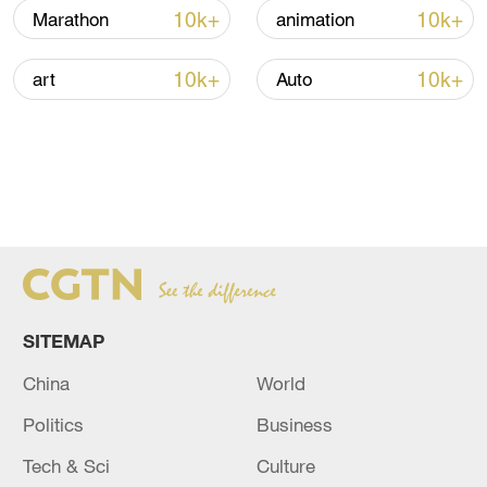
10k+
10k+
Marathon
animation
10k+
10k+
art
Auto
SITEMAP
China
World
Politics
Business
Tech & Sci
Culture