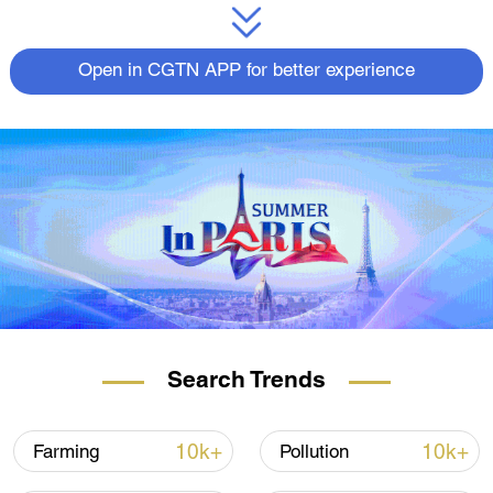
Open in CGTN APP for better experience
Search Trends
10k+
10k+
Farming
Pollution