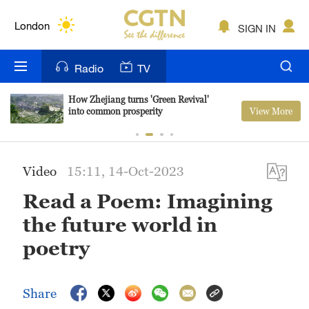
Lumpur
London
SIGN IN
Nairobi
Radio
TV
Bengaluru
How Zhejiang turns 'Green Revival'
View More
into common prosperity
New York
Mumbai
Video
15:11, 14-Oct-2023
Delhi
Read a Poem: Imagining
Hyderabad
the future world in
Sydney
poetry
Singapore
Share