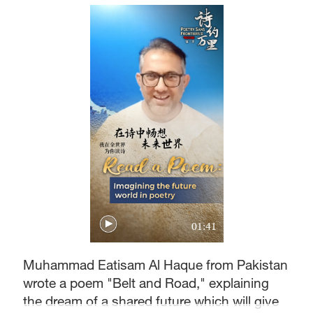
01:41
Muhammad Eatisam Al Haque from Pakistan
wrote a poem "Belt and Road," explaining
the dream of a shared future which will give