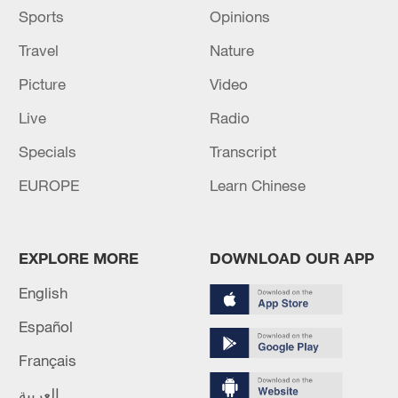
Sports
Opinions
Travel
Nature
Picture
Video
Live
Radio
Specials
Transcript
EUROPE
Learn Chinese
EXPLORE MORE
DOWNLOAD OUR APP
English
Español
Français
العربية