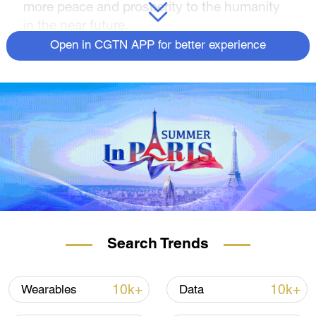
more peace and prosperity to the humanity
in the near future.
Open in CGTN APP for better experience
Search Trends
10k+
10k+
Wearables
Data