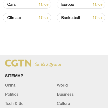
10k+
10k+
Cars
Europe
10k+
10k+
Climate
Basketball
SITEMAP
China
World
Politics
Business
Tech & Sci
Culture