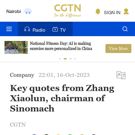
Nairobi
SIGN IN
Bengaluru
Radio
TV
New York
National Fitness Day: AI is making
View More
exercise more personalized in China
Mumbai
Delhi
Company
22:01, 16-Oct-2023
Hyderabad
Key quotes from Zhang
Sydney
Xiaolun, chairman of
Singapore
Sinomach
CGTN