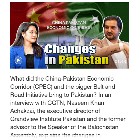
01:48
What did the China-Pakistan Economic
Corridor (CPEC) and the bigger Belt and
Road Initiative bring to Pakistan? In an
interview with CGTN, Naseem Khan
Achakzai, the executive director of
Grandview Institute Pakistan and the former
advisor to the Speaker of the Balochistan
Assembly, explains the changes in