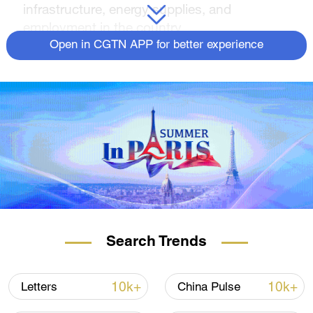
infrastructure, energy supplies, and
employment in the country.
Open in CGTN APP for better experience
Search Trends
10k+
10k+
Letters
China Pulse