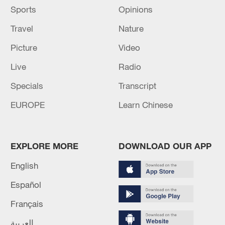
Sports
Opinions
Travel
Nature
Picture
Video
Live
Radio
Specials
Transcript
EUROPE
Learn Chinese
EXPLORE MORE
DOWNLOAD OUR APP
English
Español
Français
العربية