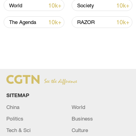
10k+
10k+
World
Society
10k+
10k+
The Agenda
RAZOR
SITEMAP
China
World
Politics
Business
Tech & Sci
Culture