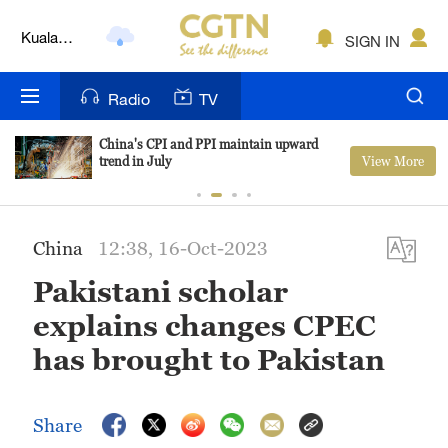
Lumpur
London
SIGN IN
Nairobi
Radio
TV
Bengaluru
China's CPI and PPI maintain upward
View More
trend in July
New York
Mumbai
China
12:38, 16-Oct-2023
Delhi
Pakistani scholar
Hyderabad
explains changes CPEC
Sydney
has brought to Pakistan
Singapore
Share