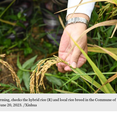
arming, checks the hybrid rice (R) and local rice breed in the Commune of
June 20, 2023. /Xinhua