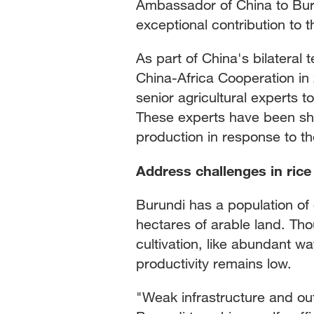
Ambassador of China to Buru
exceptional contribution to t
As part of China's bilateral
China-Africa Cooperation in
senior agricultural experts t
These experts have been sh
production in response to th
Address challenges in rice 
Burundi has a population of o
hectares of arable land. Tho
cultivation, like abundant wa
productivity remains low.
"Weak infrastructure and out