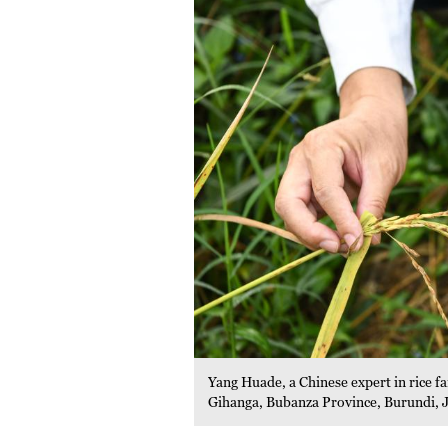
Yang Huade, a Chinese expert in rice f
Gihanga, Bubanza Province, Burundi, 