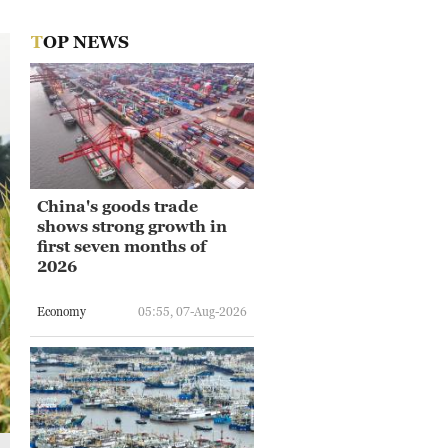
TOP NEWS
China's goods trade
shows strong growth in
first seven months of
2026
Economy
05:55, 07-Aug-2026