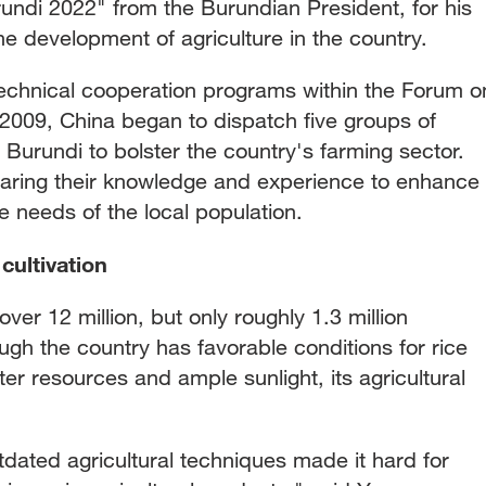
ndi 2022" from the Burundian President, for his
he development of agriculture in the country.
 technical cooperation programs within the Forum o
 2009, China began to dispatch five groups of
o Burundi to bolster the country's farming sector.
aring their knowledge and experience to enhance
e needs of the local population.
cultivation
ver 12 million, but only roughly 1.3 million
ugh the country has favorable conditions for rice
ter resources and ample sunlight, its agricultural
dated agricultural techniques made it hard for