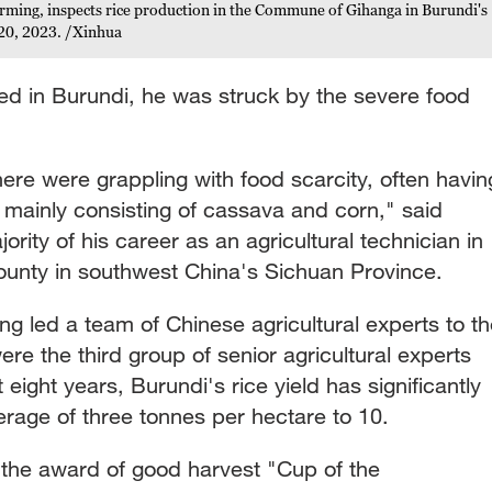
arming, inspects rice production in the Commune of Gihanga in Burundi's
20, 2023. /Xinhua
ed in Burundi, he was struck by the severe food
here were grappling with food scarcity, often havin
 mainly consisting of cassava and corn," said
rity of his career as an agricultural technician in
unty in southwest China's Sichuan Province.
ang led a team of Chinese agricultural experts to t
re the third group of senior agricultural experts
eight years, Burundi's rice yield has significantly
erage of three tonnes per hectare to 10.
the award of good harvest "Cup of the