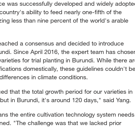
rice was successfully developed and widely adopte
country's ability to feed nearly one-fifth of the
izing less than nine percent of the world's arable
reached a consensus and decided to introduce
urundi. Since April 2016, the expert team has chose
rieties for trial planting in Burundi. While there a
fications domestically, these guidelines couldn't b
differences in climate conditions.
ced that the total growth period for our varieties in
ut in Burundi, it's around 120 days," said Yang.
s the entire cultivation technology system needs
ined. "The challenge was that we lacked prior