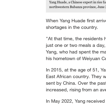
Yang Huade, a Chinese expert in rice f
northwestern Bubanza province, June 
When Yang Huade first arriv
shortages in the country.
"At that time, the residents 
just one or two meals a day,
Yang, who had spent the majo
his hometown of Weiyuan Co
In 2015, at the age of 51, Y
East African country. They we
sent by China. Over the past 
increased, rising from an av
In May 2022, Yang received 