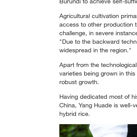
Burundi to achieve self-suffi
Agricultural cultivation prim
access to other production 
challenge, in severe instanc
"Due to the backward technol
widespread in the region."
Apart from the technological 
varieties being grown in this
robust growth.
Having dedicated most of his
China, Yang Huade is well-ve
hybrid rice.