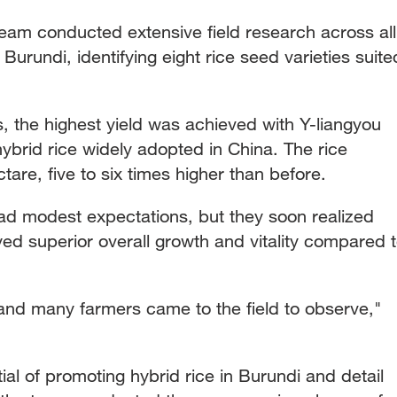
team conducted extensive field research across all
Burundi, identifying eight rice seed varieties suite
s, the highest yield was achieved with Y-liangyou
ybrid rice widely adopted in China. The rice
tare, five to six times higher than before.
s had modest expectations, but they soon realized
ayed superior overall growth and vitality compared 
, and many farmers came to the field to observe,"
tial of promoting hybrid rice in Burundi and detail