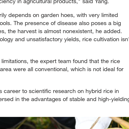
ciency in agricultural products," said Yang.
arily depends on garden hoes, with very limited
tools. The presence of disease also poses a big
es, the harvest is almost nonexistent, he added.
ogy and unsatisfactory yields, rice cultivation isn
limitations, the expert team found that the rice
 area were all conventional, which is not ideal for
 career to scientific research on hybrid rice in
rsed in the advantages of stable and high-yieldin