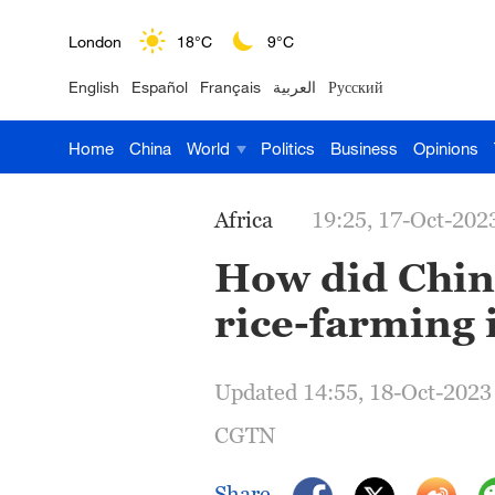
London
18°C
9°C
English
Español
Français
العربية
Русский
Nairobi
22°C
15°C
Home
China
World
Politics
Business
Opinions
Bengaluru
35°C
22°C
New York
17°C
6°C
Africa
19:25, 17-Oct-202
Mumbai
31°C
27°C
How did Chine
rice-farming 
Delhi
36°C
23°C
Hyderabad
42°C
28°C
Updated 14:55, 18-Oct-2023
Sydney
23°C
16°C
CGTN
Singapore
30°C
25°C
Share