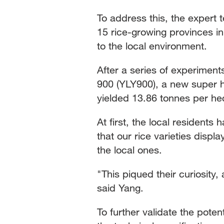
To address this, the expert 
15 rice-growing provinces in 
to the local environment.
After a series of experiment
900 (YLY900), a new super h
yielded 13.86 tonnes per hec
At first, the local resident
that our rice varieties displ
the local ones.
"This piqued their curiosity
said Yang.
To further validate the poten