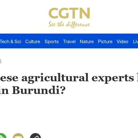
Tech & Sci
Culture
Sports
Travel
Nature
Picture
Video
Li
3
se agricultural experts 
in Burundi?