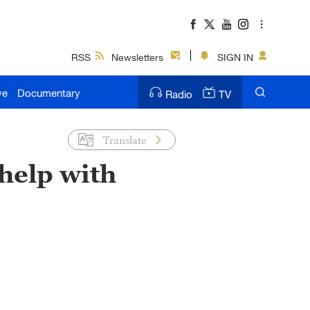
RSS
Newsletters
SIGN IN
ve
Documentary
Radio
TV
Translate
help with