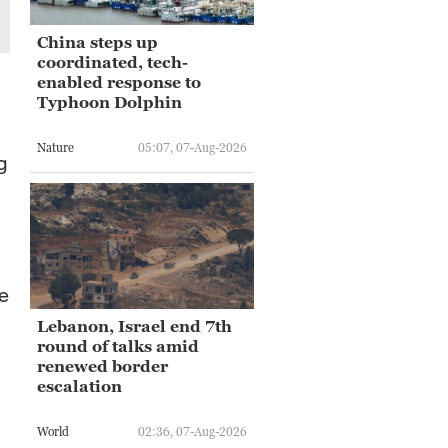
China steps up
coordinated, tech-
enabled response to
Typhoon Dolphin
Nature
05:07, 07-Aug-2026
g
he
Lebanon, Israel end 7th
round of talks amid
renewed border
escalation
World
02:36, 07-Aug-2026