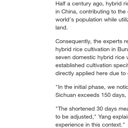
Half a century ago, hybrid 
in China, contributing to the 
world's population while util
land.
Consequently, the experts 
hybrid rice cultivation in B
seven domestic hybrid rice va
established cultivation speci
directly applied here due to 
"In the initial phase, we noti
Sichuan exceeds 150 days, b
"The shortened 30 days mean
to be adjusted," Yang expla
experience in this context."