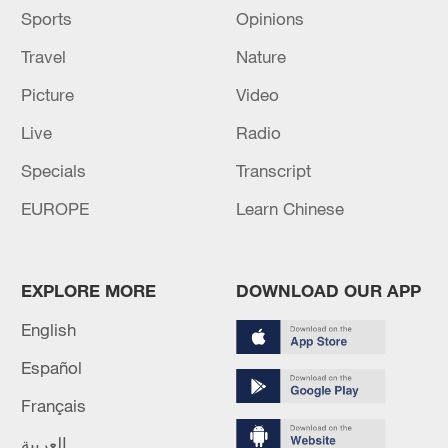
Sports
Opinions
Travel
Nature
Picture
Video
Live
Radio
Specials
Transcript
EUROPE
Learn Chinese
EXPLORE MORE
DOWNLOAD OUR APP
English
Español
Français
العربية