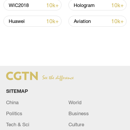
10k+
10k+
WIC2018
Hologram
10k+
10k+
Huawei
Aviation
SITEMAP
China
World
Politics
Business
Tech & Sci
Culture