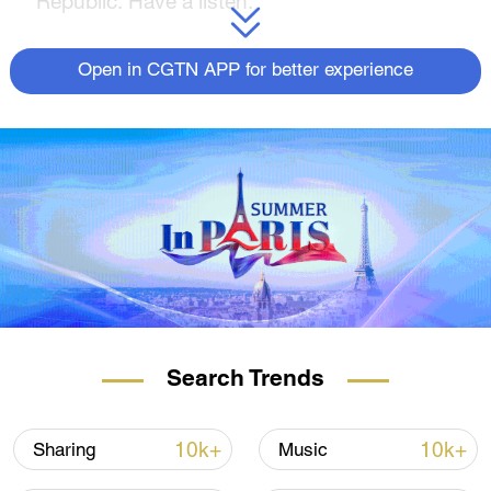
Republic. Have a listen.
Open in CGTN APP for better experience
Search Trends
10k+
10k+
Sharing
Music