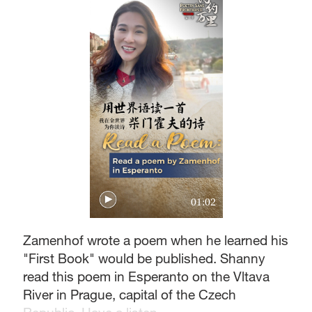
01:02
Zamenhof wrote a poem when he learned his
"First Book" would be published. Shanny
read this poem in Esperanto on the Vltava
River in Prague, capital of the Czech