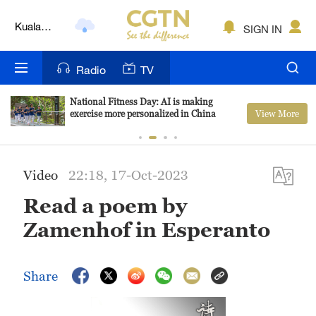
Kuala
SIGN IN
Lumpur
London
Radio
TV
Nairobi
National Fitness Day: AI is making
View More
exercise more personalized in China
Bengaluru
New York
Video
22:18, 17-Oct-2023
Mumbai
Read a poem by
Delhi
Zamenhof in Esperanto
Hyderabad
Share
Sydney
Singapore