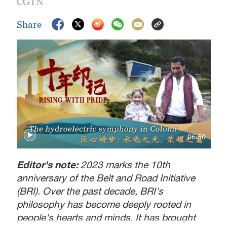
CGTN
Share
06:50
Editor's note:
2023 marks the 10th
anniversary of the Belt and Road Initiative
(BRI). Over the past decade, BRI's
philosophy has become deeply rooted in
people's hearts and minds. It has brought