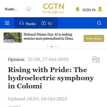
Kuala
SIGN IN
Lumpur
London
Radio
TV
Nairobi
National Fitness Day: AI is making
View More
exercise more personalized in China
Bengaluru
New York
Opinion
21:38, 17-Oct-2023
Mumbai
Rising with Pride: The
Delhi
hydroelectric symphony
Hyderabad
in Colomi
Sydney
Updated 18:34, 18-Oct-2023
Singapore