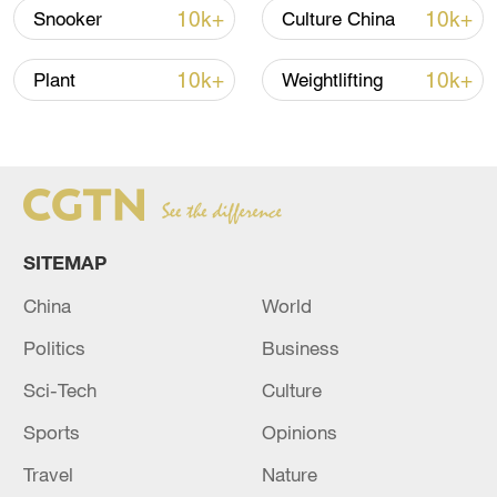
10k+
10k+
Snooker
Culture China
10k+
10k+
Plant
Weightlifting
National Fitness Day: AI is making exercise
more personalized in China
10:35, 08-Aug-2026
SITEMAP
China
World
Politics
Business
Sci-Tech
Culture
Sports
Opinions
Travel
Nature