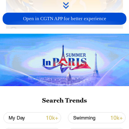
Open in CGTN APP for better experience
00:09
Autumn Equinox, or Qiufen, is the 16th of
the 24 solar terms in the traditional
Chinese calendar. On this day, the sun is
exactly above the equator, marking the
equal length of day and night.
TOP NEWS
Search Trends
10k+
10k+
My Day
Swimming