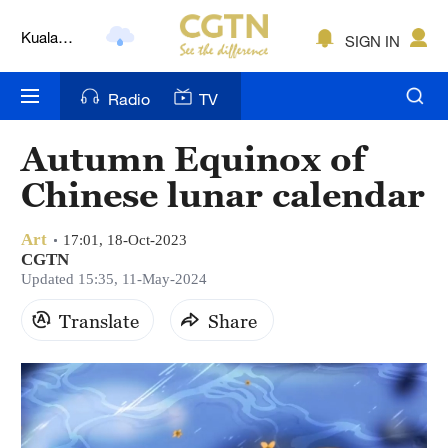
Kuala
SIGN IN
Lumpur
London
Radio
TV
Nairobi
Autumn Equinox of
Bengaluru
Chinese lunar calendar
New York
Art
17:01, 18-Oct-2023
Mumbai
CGTN
Updated 15:35, 11-May-2024
Delhi
Translate
Share
Hyderabad
Sydney
Singapore