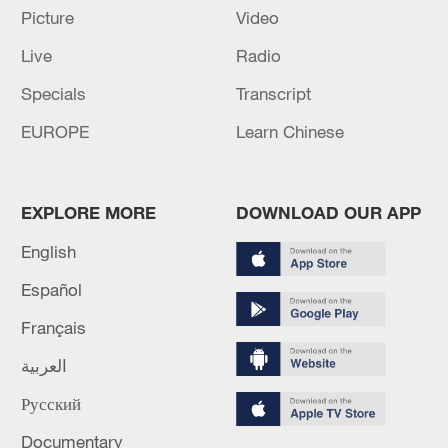
Picture
Video
Takaichi administration's move toward
Live
Radio
militarization sparks concerns
Specials
Transcript
05:57, 08-Aug-2026
EUROPE
Learn Chinese
EXPLORE MORE
DOWNLOAD OUR APP
English
Español
Français
العربية
Iran says framework of agreement with
Русский
Oman finalized
04:34, 08-Aug-2026
Documentary