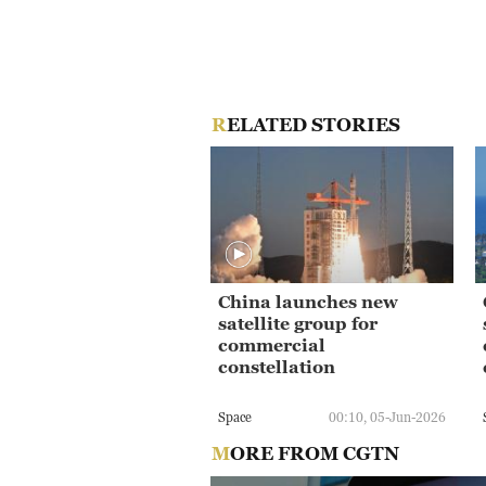
RELATED STORIES
China launches new
satellite group for
commercial
constellation
Space
00:10, 05-Jun-2026
MORE FROM CGTN