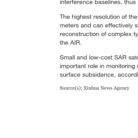
interference baselines, thus
The highest resolution of th
meters and can effectively s
reconstruction of complex ty
the AIR.
Small and low-cost SAR satel
important role in monitoring
surface subsidence, accordi
Source(s): Xinhua News Agency