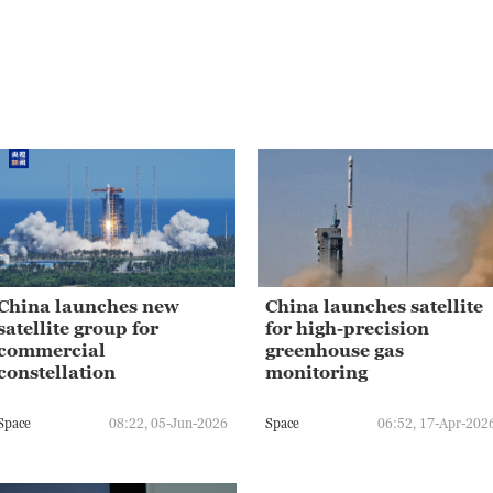
China launches new
China launches satellite
satellite group for
for high-precision
commercial
greenhouse gas
constellation
monitoring
Space
08:22, 05-Jun-2026
Space
06:52, 17-Apr-202