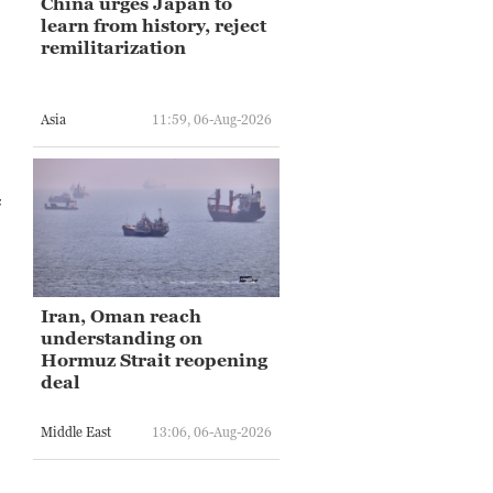
China urges Japan to
learn from history, reject
remilitarization
Asia
11:59, 06-Aug-2026
f
Iran, Oman reach
understanding on
Hormuz Strait reopening
deal
Middle East
13:06, 06-Aug-2026