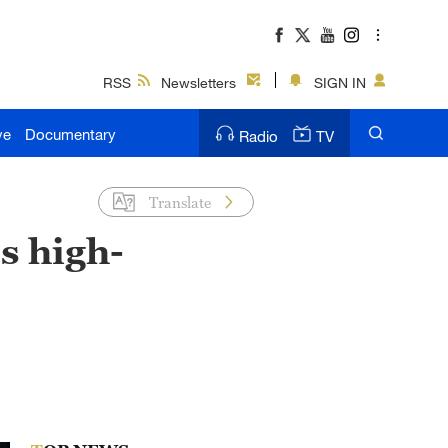
RSS
Newsletters
SIGN IN
ve
Documentary
Radio
TV
Translate
s high-