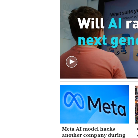
Meta AI model hacks
another company during