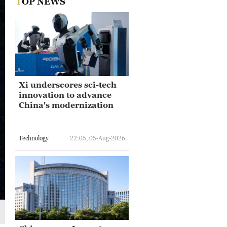
TOP NEWS
Xi underscores sci-tech
innovation to advance
China's modernization
Technology
22:05, 05-Aug-2026