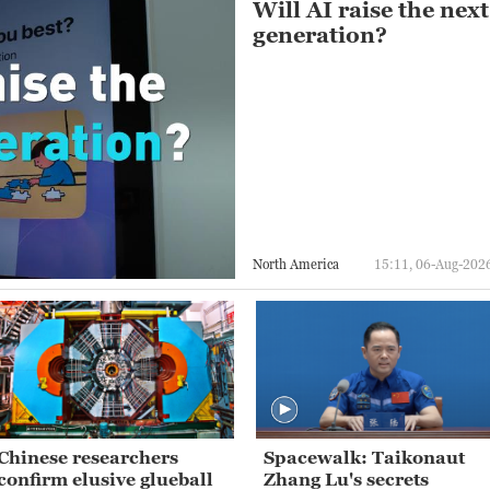
Will AI raise the next
generation?
North America
15:11, 06-Aug-202
Chinese researchers
Spacewalk: Taikonaut
confirm elusive glueball
Zhang Lu's secrets