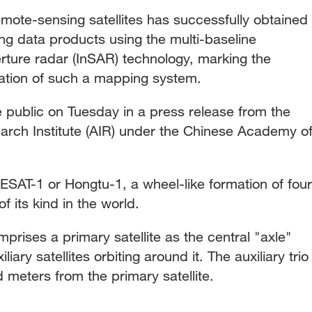
emote-sensing satellites has successfully obtained
ng data products using the multi-baseline
erture radar (InSAR) technology, marking the
ication of such a mapping system.
public on Tuesday in a press release from the
rch Institute (AIR) under the Chinese Academy o
ESAT-1 or Hongtu-1, a wheel-like formation of four
 of its kind in the world.
omprises a primary satellite as the central "axle"
ary satellites orbiting around it. The auxiliary trio
d meters from the primary satellite.