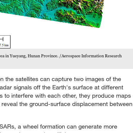
area in Yueyang, Hunan Province. /Aerospace Information Research
n the satellites can capture two images of the
dar signals off the Earth's surface at different
s to interfere with each other, they produce maps
h reveal the ground-surface displacement between
nSARs, a wheel formation can generate more