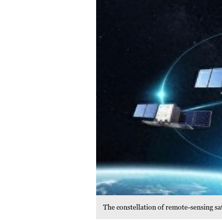
The constellation of remote-sensing sa