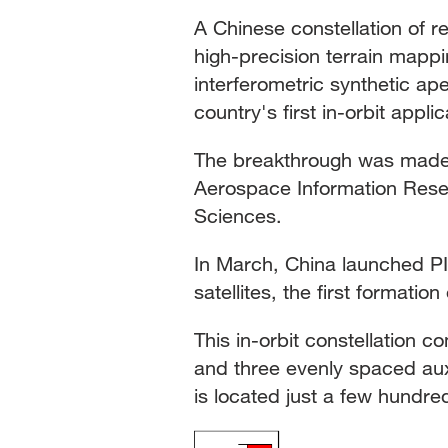
A Chinese constellation of r
high-precision terrain mappi
interferometric synthetic ap
country's first in-orbit appl
The breakthrough was made 
Aerospace Information Resea
Sciences.
In March, China launched PI
satellites, the first formation
This in-orbit constellation c
and three evenly spaced auxili
is located just a few hundre