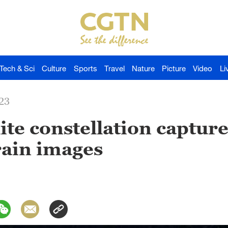
Tech & Sci
Culture
Sports
Travel
Nature
Picture
Video
Li
23
ite constellation capture
rain images