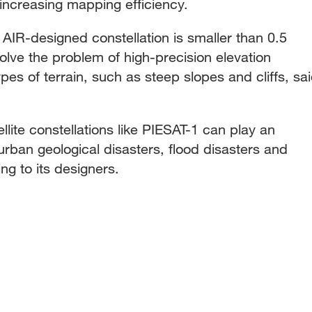
 increasing mapping efficiency.
e AIR-designed constellation is smaller than 0.5
olve the problem of high-precision elevation
pes of terrain, such as steep slopes and cliffs, sa
lite constellations like PIESAT-1 can play an
 urban geological disasters, flood disasters and
ng to its designers.