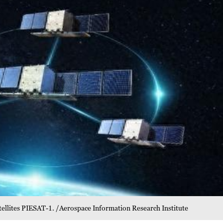
tellites PIESAT-1. /Aerospace Information Research Institute