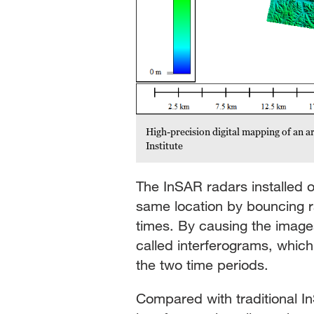
High-precision digital mapping of an 
Institute
The InSAR radars installed o
same location by bouncing ra
times. By causing the image
called interferograms, whic
the two time periods.
Compared with traditional I