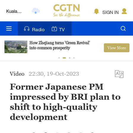
Kuala
SIGN IN
Lumpur
London
Radio
TV
Nairobi
How Zhejiang turns 'Green Revival'
View More
into common prosperity
Bengaluru
New York
Video
22:30, 19-Oct-2023
Mumbai
Former Japanese PM
Delhi
impressed by BRI plan to
Hyderabad
shift to high-quality
development
Sydney
Singapore