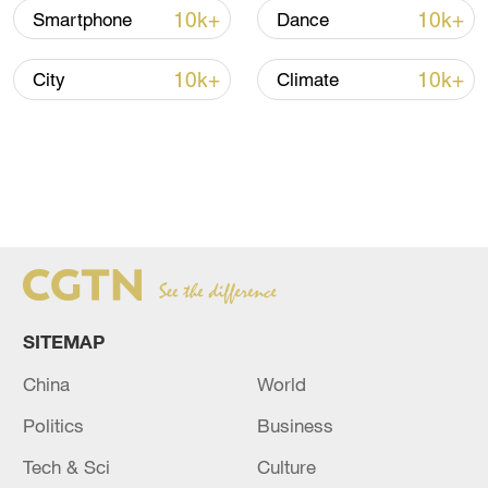
10k+
10k+
Smartphone
Dance
10k+
10k+
City
Climate
SITEMAP
China
World
Politics
Business
Tech & Sci
Culture