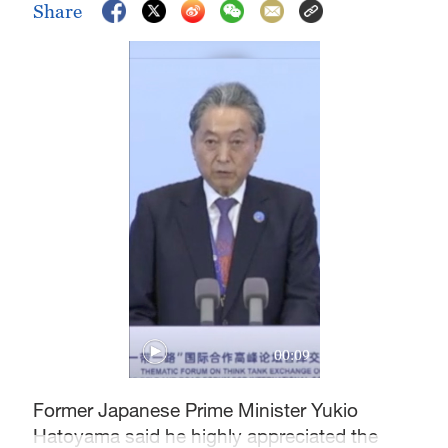
Share
00:09
Former Japanese Prime Minister Yukio
Hatoyama said he highly appreciated the