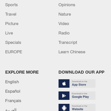
Sports
Opinions
Travel
Nature
Picture
Video
Live
Radio
Specials
Transcript
EUROPE
Learn Chinese
EXPLORE MORE
DOWNLOAD OUR APP
English
Español
Français
العربية