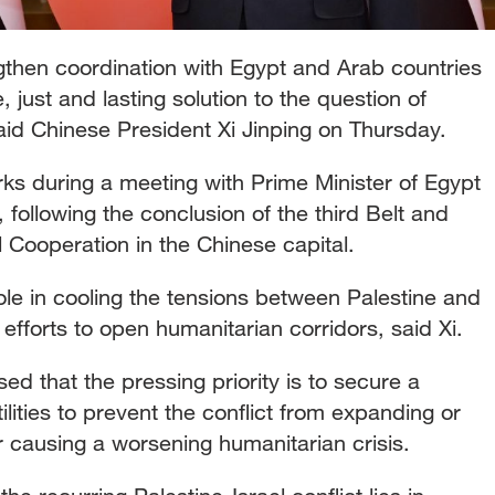
gthen coordination with Egypt and Arab countries
just and lasting solution to the question of
said Chinese President Xi Jinping on Thursday.
ks during a meeting with Prime Minister of Egypt
 following the conclusion of the third Belt and
 Cooperation in the Chinese capital.
le in cooling the tensions between Palestine and
efforts to open humanitarian corridors, said Xi.
ed that the pressing priority is to secure a
lities to prevent the conflict from expanding or
or causing a worsening humanitarian crisis.