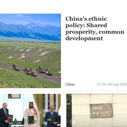
China's ethnic
policy: Shared
prosperity, common
development
China
07:39, 09-Aug-202