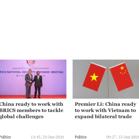
China ready to work with
Premier Li: China ready
BRICS members to tackle
to work with Vietnam to
global challenges
expand bilateral trade
Politics
13:45, 23-Jun-2026
Politics
09:27, 15-Jun-202