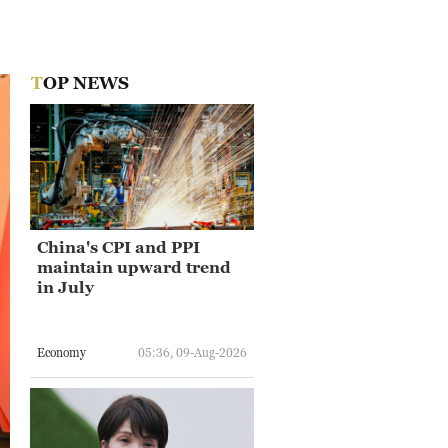
TOP NEWS
China's CPI and PPI
maintain upward trend
in July
Economy
05:36, 09-Aug-2026