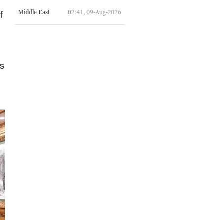
f
Middle East
02:41, 09-Aug-2026
s