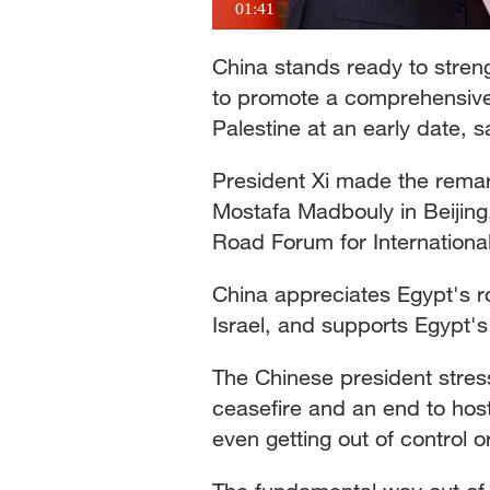
01:41
China stands ready to stren
to promote a comprehensive, 
Palestine at an early date, 
President Xi made the remar
Mostafa Madbouly in Beijing,
Road Forum for International
China appreciates Egypt's ro
Israel, and supports Egypt's 
The Chinese president stress
ceasefire and an end to hosti
even getting out of control 