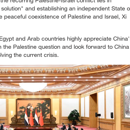
e recurring Palestine-Israel conflict lies in
 solution" and establishing an independent State o
he peaceful coexistence of Palestine and Israel, Xi
 Egypt and Arab countries highly appreciate China'
n the Palestine question and look forward to China
lving the current crisis.