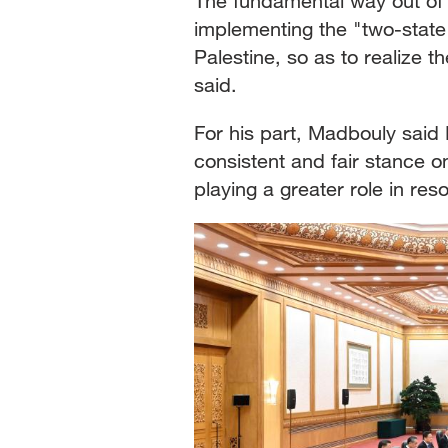
The fundamental way out of th
implementing the "two-state
Palestine, so as to realize t
said.
For his part, Madbouly said
consistent and fair stance o
playing a greater role in reso