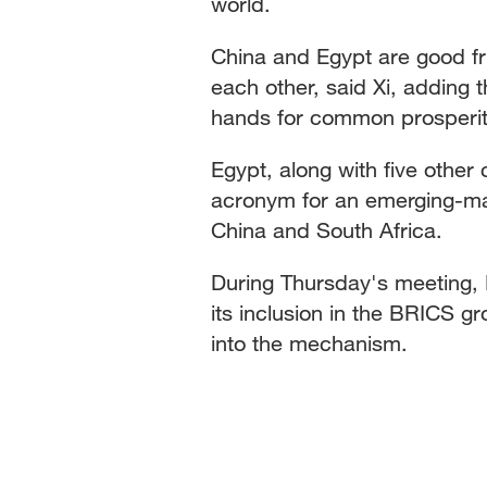
world.
China and Egypt are good fr
each other, said Xi, adding 
hands for common prosperit
Egypt, along with five other 
acronym for an emerging-mark
China and South Africa.
During Thursday's meeting, 
its inclusion in the BRICS gro
into the mechanism.