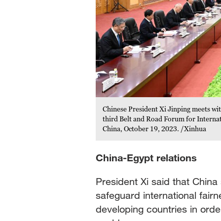
Chinese President Xi Jinping meets wit
third Belt and Road Forum for Internati
China, October 19, 2023. /Xinhua
China-Egypt relations
President Xi said that China 
safeguard international fair
developing countries in order