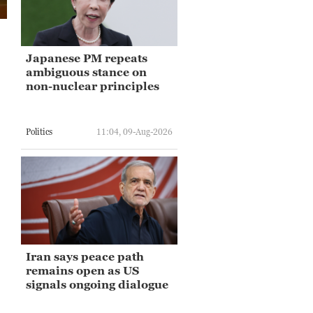
Japanese PM repeats
ambiguous stance on
non-nuclear principles
Politics
11:04, 09-Aug-2026
Iran says peace path
remains open as US
signals ongoing dialogue