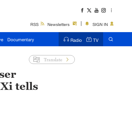
RSS
Newsletters
SIGN IN
ve
Documentary
Radio
TV
Translate
ser
Xi tells