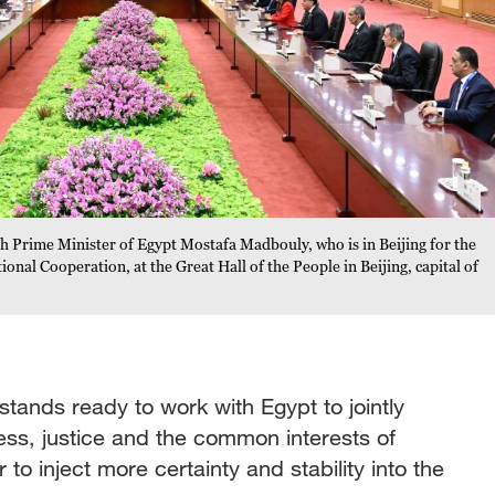
h Prime Minister of Egypt Mostafa Madbouly, who is in Beijing for the
onal Cooperation, at the Great Hall of the People in Beijing, capital of
stands ready to work with Egypt to jointly
ness, justice and the common interests of
 to inject more certainty and stability into the