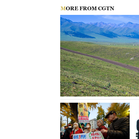
MORE FROM CGTN