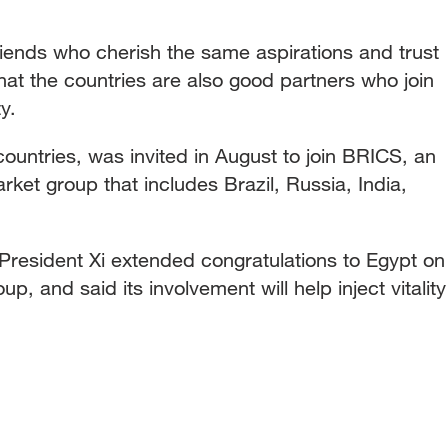
iends who cherish the same aspirations and trust
that the countries are also good partners who join
y.
countries, was invited in August to join BRICS, an
et group that includes Brazil, Russia, India,
President Xi extended congratulations to Egypt on
up, and said its involvement will help inject vitality