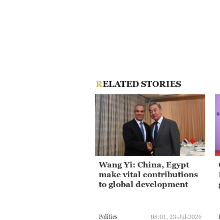
RELATED STORIES
Wang Yi: China, Egypt
make vital contributions
to global development
Politics
08:01, 23-Jul-2026