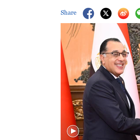
Singapore
30°C
25°C
Share