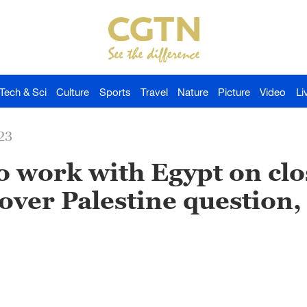
Tech & Sci
Culture
Sports
Travel
Nature
Picture
Video
Li
23
o work with Egypt on clo
ver Palestine question, 