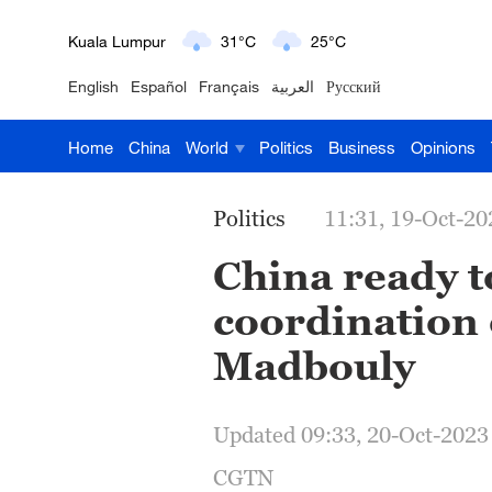
Kuala Lumpur
31°C
25°C
London
18°C
9°C
English
Español
Français
العربية
Русский
Nairobi
22°C
15°C
Home
China
World
Politics
Business
Opinions
Bengaluru
35°C
22°C
Politics
11:31, 19-Oct-20
New York
17°C
6°C
China ready t
Mumbai
31°C
27°C
coordination o
Delhi
36°C
23°C
Madbouly
Hyderabad
42°C
28°C
Updated 09:33, 20-Oct-2023
Sydney
23°C
16°C
CGTN