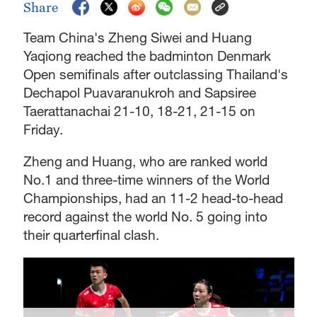
Share
Team China's Zheng Siwei and Huang
Yaqiong reached the badminton Denmark
Open semifinals after outclassing Thailand's
Dechapol Puavaranukroh and Sapsiree
Taerattanachai 21-10, 18-21, 21-15 on
Friday.
Zheng and Huang, who are ranked world
No.1 and three-time winners of the World
Championships, had an 11-2 head-to-head
record against the world No. 5 going into
their quarterfinal clash.