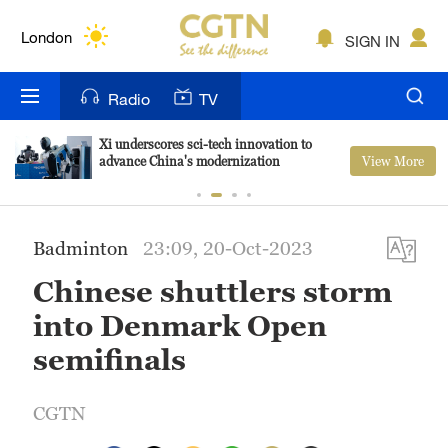
Lumpur
London
SIGN IN
Nairobi
Radio
TV
Bengaluru
Xi underscores sci-tech innovation to
View More
advance China's modernization
New York
Mumbai
Badminton
23:09, 20-Oct-2023
Delhi
Chinese shuttlers storm
Hyderabad
into Denmark Open
Sydney
semifinals
Singapore
CGTN