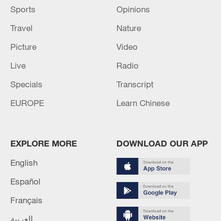
Sports
Opinions
Travel
Nature
Picture
Video
Live
Radio
Specials
Transcript
EUROPE
Learn Chinese
EXPLORE MORE
DOWNLOAD OUR APP
English
Español
Français
العربية