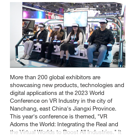
00:49
More than 200 global exhibitors are
showcasing new products, technologies and
digital applications at the 2023 World
Conference on VR Industry in the city of
Nanchang, east China's Jiangxi Province.
This year's conference is themed, "VR
Adorns the World: Integrating the Real and
the Virtual Worlds to Boost All Industries." It