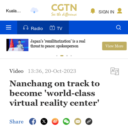
Kuala
SIGN IN
Lumpur
London
Radio
TV
Nairobi
Japan's 'remilitarization' is a real
View More
threat to peace: spokesperson
Bengaluru
New York
Video
13:36, 20-Oct-2023
Mumbai
Nanchang on track to
Delhi
become 'world-class
Hyderabad
virtual reality center'
Sydney
Share
Singapore