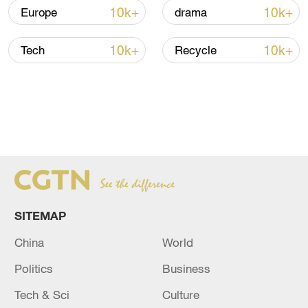
10k+
10k+
Europe
drama
10k+
10k+
Tech
Recycle
SITEMAP
China
World
Politics
Business
Tech & Sci
Culture