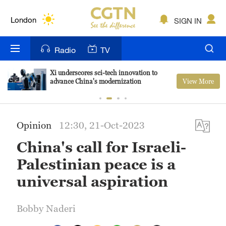
Lumpur
London
SIGN IN
Nairobi
Radio
TV
Bengaluru
Xi underscores sci-tech innovation to
View More
advance China's modernization
New York
Mumbai
Opinion
12:30, 21-Oct-2023
Delhi
China's call for Israeli-
Hyderabad
Palestinian peace is a
Sydney
universal aspiration
Singapore
Bobby Naderi