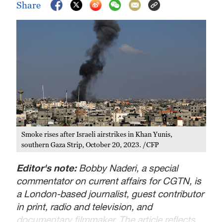
Share
Smoke rises after Israeli airstrikes in Khan Yunis,
southern Gaza Strip, October 20, 2023. /CFP
Editor's note:
Bobby Naderi, a special
commentator on current affairs for CGTN, is
a London-based journalist, guest contributor
in print, radio and television, and
documentary filmmaker. The article reflects