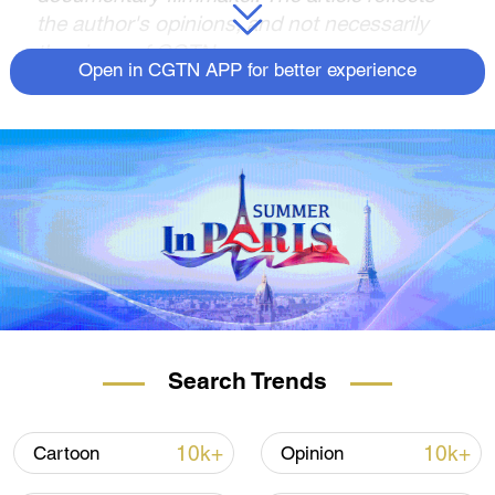
the author's opinions, and not necessarily
the views of CGTN.
Open in CGTN APP for better experience
During a meeting with Egyptian Prime
Minister Mostafa Madbouly in Beijing on
October 19, Chinese President Xi Jinping
said China supports the creation of a
humanitarian corridor to deliver aid to
Palestinians trapped in Gaza, adding that
Beijing would cooperate with Cairo in this
effort.
According to the Chinese leader, "The
fundamental way out of the recurring
Search Trends
Palestine-Israel conflict lies in implementing
the two-state solution and establishing an
10k+
10k+
Cartoon
Opinion
independent state of Palestine, so as to