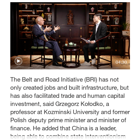
04:30
The Belt and Road Initiative (BRI) has not
only created jobs and built infrastructure, but
has also facilitated trade and human capital
investment, said Grzegorz Kołodko, a
professor at Kozminski University and former
Polish deputy prime minister and minister of
finance. He added that China is a leader,
being able to combine state interventionism