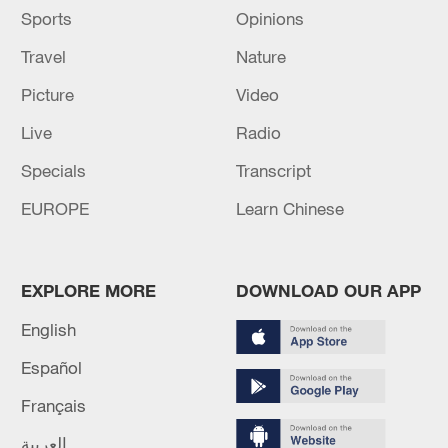
Sports
Opinions
Travel
Nature
Picture
Video
Live
Radio
Specials
Transcript
EUROPE
Learn Chinese
EXPLORE MORE
DOWNLOAD OUR APP
English
Español
Français
العربية