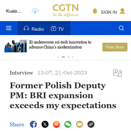
Kuala
SIGN IN
Lumpur
London
Radio
TV
Nairobi
Xi underscores sci-tech innovation to
View More
advance China's modernization
Bengaluru
New York
Interview
13:07, 21-Oct-2023
Mumbai
Former Polish Deputy
Delhi
PM: BRI expansion
Hyderabad
exceeds my expectations
Sydney
Share
Singapore