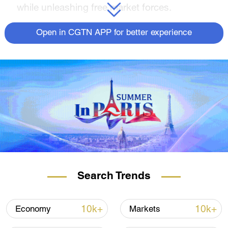
while unleashing free market forces.
Open in CGTN APP for better experience
Search Trends
10k+
10k+
Economy
Markets