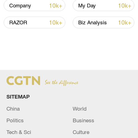
10k+
10k+
Company
My Day
10k+
10k+
RAZOR
Biz Analysis
SITEMAP
China
World
Politics
Business
Tech & Sci
Culture