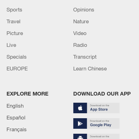
Sports
Opinions
Travel
Nature
Picture
Video
Live
Radio
Specials
Transcript
EUROPE
Learn Chinese
EXPLORE MORE
DOWNLOAD OUR APP
English
Español
Français