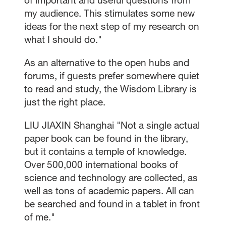
my audience. This stimulates some new
ideas for the next step of my research on
what I should do."
As an alternative to the open hubs and
forums, if guests prefer somewhere quiet
to read and study, the Wisdom Library is
just the right place.
LIU JIAXIN Shanghai "Not a single actual
paper book can be found in the library,
but it contains a temple of knowledge.
Over 500,000 international books of
science and technology are collected, as
well as tons of academic papers. All can
be searched and found in a tablet in front
of me."