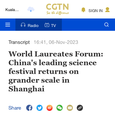
Kuala
SIGN IN
Lumpur
London
Radio
TV
Nairobi
Transcript
16:41, 06-Nov-2023
Bengaluru
World Laureates Forum:
New York
China's leading science
Mumbai
festival returns on
Delhi
grander scale in
Shanghai
Hyderabad
Sydney
Share
Singapore