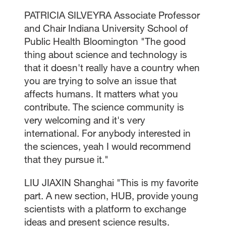
PATRICIA SILVEYRA Associate Professor
and Chair Indiana University School of
Public Health Bloomington "The good
thing about science and technology is
that it doesn't really have a country when
you are trying to solve an issue that
affects humans. It matters what you
contribute. The science community is
very welcoming and it's very
international. For anybody interested in
the sciences, yeah I would recommend
that they pursue it."
LIU JIAXIN Shanghai "This is my favorite
part. A new section, HUB, provide young
scientists with a platform to exchange
ideas and present science results.