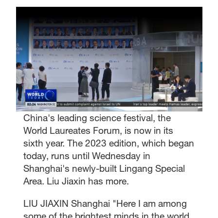
China's leading science festival, the
World Laureates Forum, is now in its
sixth year. The 2023 edition, which began
today, runs until Wednesday in
Shanghai's newly-built Lingang Special
Area. Liu Jiaxin has more.
LIU JIAXIN Shanghai "Here I am among
some of the brightest minds in the world.