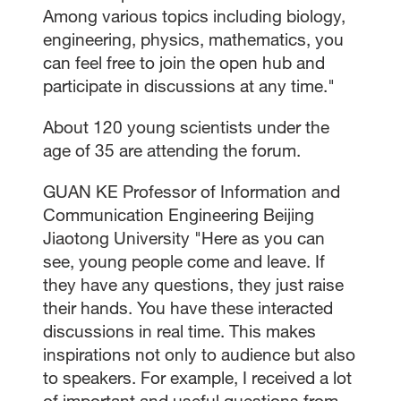
Among various topics including biology,
engineering, physics, mathematics, you
can feel free to join the open hub and
participate in discussions at any time."
About 120 young scientists under the
age of 35 are attending the forum.
GUAN KE Professor of Information and
Communication Engineering Beijing
Jiaotong University "Here as you can
see, young people come and leave. If
they have any questions, they just raise
their hands. You have these interacted
discussions in real time. This makes
inspirations not only to audience but also
to speakers. For example, I received a lot
of important and useful questions from