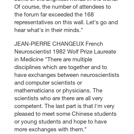
Of course, the number of attendees to
the forum far exceeded the 168
representatives on this wall. Let's go and
hear what's in their minds."
JEAN-PIERRE CHANGEUX French
Neuroscientist 1982 Wolf Prize Laureate
in Medicine "There are multiple
disciplines which are together and to
have exchanges between neuroscientists
and computer scientists or
mathematicians or physicians. The
scientists who are there are all very
competent. The last part is that I'm very
pleased to meet some Chinese students
or young students and hope to have
more exchanges with them."