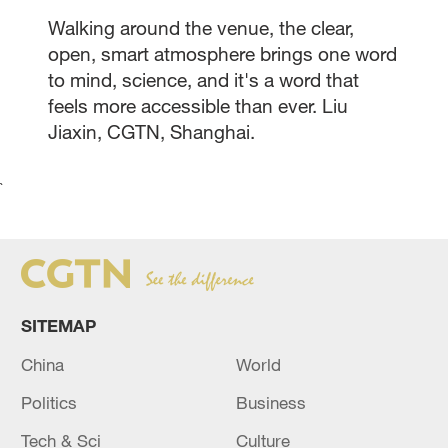
Walking around the venue, the clear,
open, smart atmosphere brings one word
to mind, science, and it's a word that
feels more accessible than ever. Liu
Jiaxin, CGTN, Shanghai.
`
SITEMAP
China
World
Politics
Business
Tech & Sci
Culture