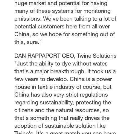
huge market and potential for having
many of these systems for monitoring
emissions. We've been talking to a lot of
potential customers here from all over
China, so we hope for something out of
this, sure."
DAN RAPPAPORT CEO, Twine Solutions
"Just the ability to dye without water,
that's a major breakthrough. It took us a
few years to develop. China is a power
house in textile industry of course, but
China has also very strict regulations
regarding sustainability, protecting the
citizens and the natural resources, so
that's something that really drives the
adoption of sustainable solution like
Twine's. It's a great match you can have