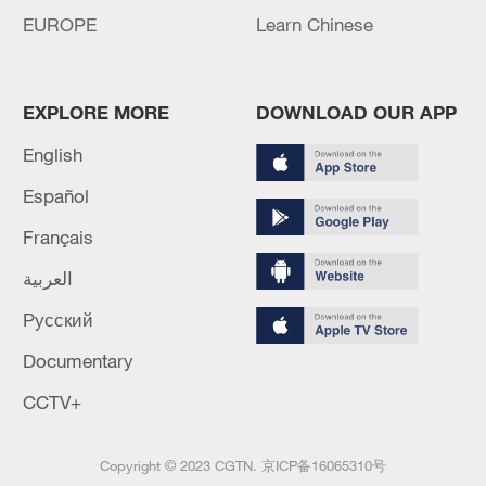
EUROPE
Learn Chinese
EXPLORE MORE
DOWNLOAD OUR APP
English
Español
Français
العربية
Русский
Documentary
CCTV+
Copyright © 2023 CGTN.
京ICP备16065310号