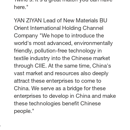
here."
YAN ZIYAN Lead of New Materials BU
Orient International Holding Channel
Company "We hope to introduce the
world's most advanced, environmentally
friendly, pollution-free technology in
textile industry into the Chinese market
through CIIE. At the same time, China's
vast market and resources also deeply
attract these enterprises to come to
China. We serve as a bridge for these
enterprises to develop in China and make
these technologies benefit Chinese
people."
`