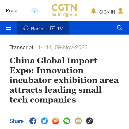
Kuala
SIGN IN
Lumpur
London
Radio
TV
Nairobi
Transcript
14:44, 09-Nov-2023
Bengaluru
China Global Import
New York
Expo: Innovation
Mumbai
incubator exhibition area
Delhi
attracts leading small
tech companies
Hyderabad
Sydney
Share
Singapore