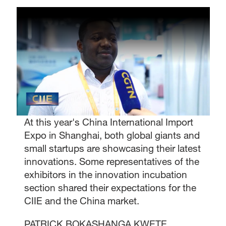
At this year's China International Import
Expo in Shanghai, both global giants and
small startups are showcasing their latest
innovations. Some representatives of the
exhibitors in the innovation incubation
section shared their expectations for the
CIIE and the China market.
PATRICK BOKASHANGA KWETE