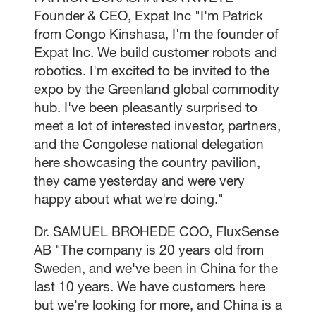
Founder & CEO, Expat Inc "I'm Patrick
from Congo Kinshasa, I'm the founder of
Expat Inc. We build customer robots and
robotics. I'm excited to be invited to the
expo by the Greenland global commodity
hub. I've been pleasantly surprised to
meet a lot of interested investor, partners,
and the Congolese national delegation
here showcasing the country pavilion,
they came yesterday and were very
happy about what we're doing."
Dr. SAMUEL BROHEDE COO, FluxSense
AB "The company is 20 years old from
Sweden, and we've been in China for the
last 10 years. We have customers here
but we're looking for more, and China is a