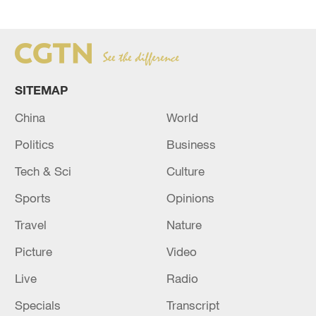
SITEMAP
China
World
Politics
Business
Tech & Sci
Culture
Sports
Opinions
Travel
Nature
Picture
Video
Live
Radio
Specials
Transcript