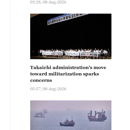
03:28, 08-Aug-2026
Takaichi administration's move
toward militarization sparks
concerns
05:57, 08-Aug-2026