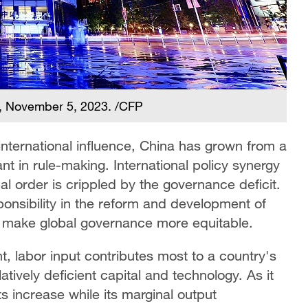
ng, November 5, 2023. /CFP
international influence, China has grown from a
pant in rule-making. International policy synergy
l order is crippled by the governance deficit.
onsibility in the reform and development of
 make global governance more equitable.
, labor input contributes most to a country's
tively deficient capital and technology. As it
s increase while its marginal output