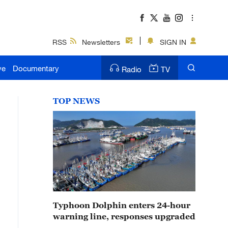
RSS
Newsletters
SIGN IN
ve
Documentary
Radio
TV
TOP NEWS
Typhoon Dolphin enters 24-hour
warning line, responses upgraded