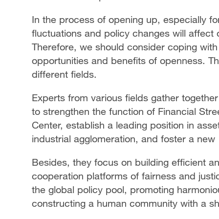
In the process of opening up, especially fo
fluctuations and policy changes will affect
Therefore, we should consider coping with 
opportunities and benefits of openness. Th
different fields.
Experts from various fields gather together
to strengthen the function of Financial St
Center, establish a leading position in a
industrial agglomeration, and foster a new
Besides, they focus on building efficient an
cooperation platforms of fairness and justi
the global policy pool, promoting harmon
constructing a human community with a sh