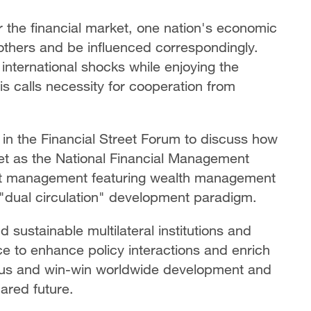
r the financial market, one nation's economic
 others and be influenced correspondingly.
international shocks while enjoying the
is calls necessity for cooperation from
 in the Financial Street Forum to discuss how
reet as the National Financial Management
sset management featuring wealth management
 "dual circulation" development paradigm.
d sustainable multilateral institutions and
ce to enhance policy interactions and enrich
ious and win-win worldwide development and
ared future.