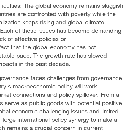
iculties: The global economy remains sluggish
untries are confronted with poverty while the
alization keeps rising and global climate
. Each of these issues has become demanding
ck of effective policies or
 fact that the global economy has not
 stable pace. The growth rate has slowed
impacts in the past decade.
 governance faces challenges from governance
try's macroeconomic policy will work
arket connections and policy spillover. From a
 serve as public goods with potential positive
lobal economic challenging issues and limited
 forge international policy synergy to make a
ch remains a crucial concern in current