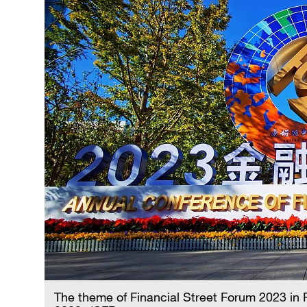
The theme of Financial Street Forum 2023 in