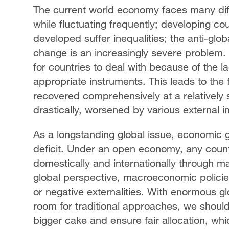
The current world economy faces many diff
while fluctuating frequently; developing co
developed suffer inequalities; the anti-glob
change is an increasingly severe problem
for countries to deal with because of the la
appropriate instruments. This leads to the
recovered comprehensively at a relatively
drastically, worsened by various external 
As a longstanding global issue, economic
deficit. Under an open economy, any coun
domestically and internationally through m
global perspective, macroeconomic policies
or negative externalities. With enormous g
room for traditional approaches, we should
bigger cake and ensure fair allocation, whi