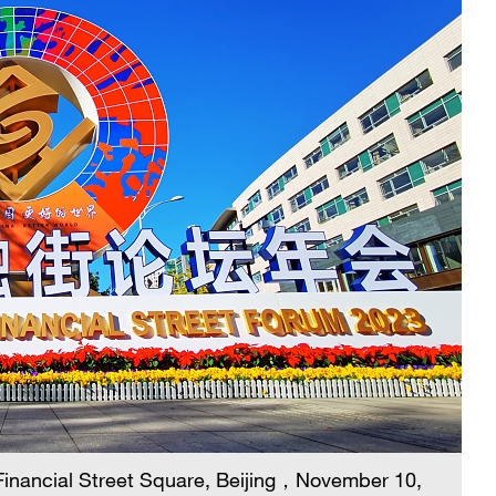
 Financial Street Square, Beijing，November 10,