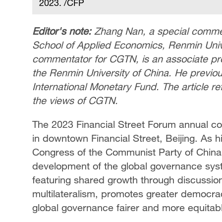
2023. /CFP
Editor's note:
Zhang Nan, a special commen
School of Applied Economics, Renmin Unive
commentator for CGTN, is an associate pro
the Renmin University of China. He previou
International Monetary Fund. The article re
the views of CGTN.
The 2023 Financial Street Forum annual c
in downtown Financial Street, Beijing. As h
Congress of the Communist Party of China,
development of the global governance syst
featuring shared growth through discussion
multilateralism, promotes greater democrac
global governance fairer and more equitab