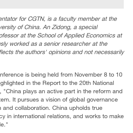
tator for CGTN, is a faculty member at the
rsity of China. An Zidong, a special
fessor at the School of Applied Economics at
sly worked as a senior researcher at the
flects the authors' opinions and not necessarily
onference is being held from November 8 to 10
ighlighted in the Report to the 20th National
 "China plays an active part in the reform and
em. It pursues a vision of global governance
 and collaboration. China upholds true
y in international relations, and works to make
le."