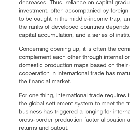
decreases. Thus, reliance on capital gradua
investment, often accompanied by foreign 
to be caught in the middle-income trap, and
the ranks of developed countries depends
capital accumulation, and a series of institu
Concerning opening up, it is often the com
complement each other through internationa
domestic production maps based on their 
cooperation in international trade has matu
the financial market.
For one thing, international trade require
the global settlement system to meet the t
business has triggered a longing for intern
cross-border production factor allocation a
returns and output.