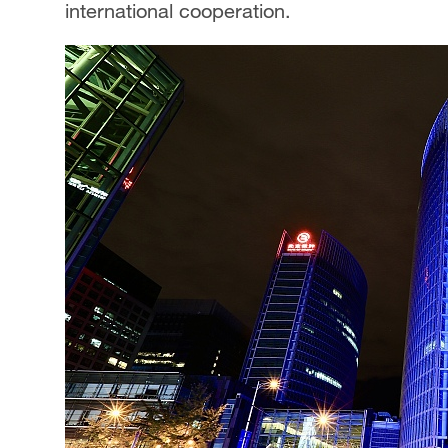
international cooperation.