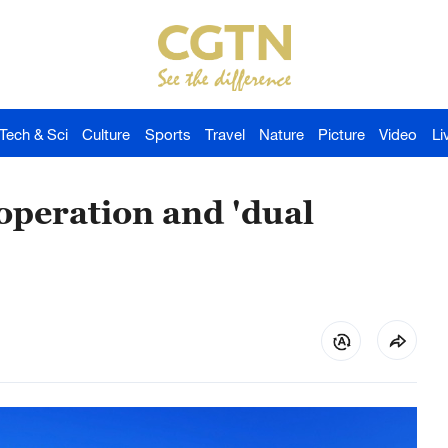
Tech & Sci
Culture
Sports
Travel
Nature
Picture
Video
Li
operation and 'dual