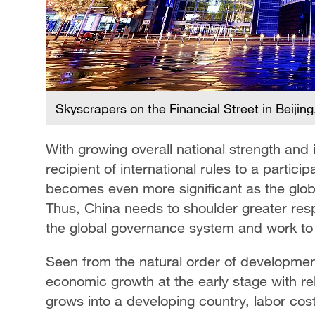
Skyscrapers on the Financial Street in Beiji
With growing overall national strength and 
recipient of international rules to a partici
becomes even more significant as the globa
Thus, China needs to shoulder greater resp
the global governance system and work to
Seen from the natural order of development
economic growth at the early stage with rela
grows into a developing country, labor cost