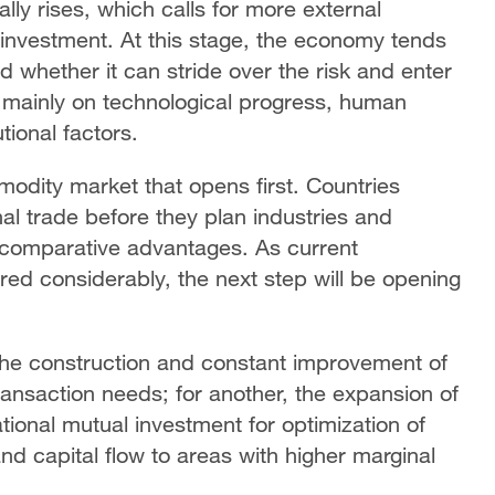
lly rises, which calls for more external
investment. At this stage, the economy tends
 whether it can stride over the risk and enter
 mainly on technological progress, human
tional factors.
modity market that opens first. Countries
l trade before they plan industries and
comparative advantages. As current
red considerably, the next step will be opening
s the construction and constant improvement of
ransaction needs; for another, the expansion of
ational mutual investment for optimization of
nd capital flow to areas with higher marginal