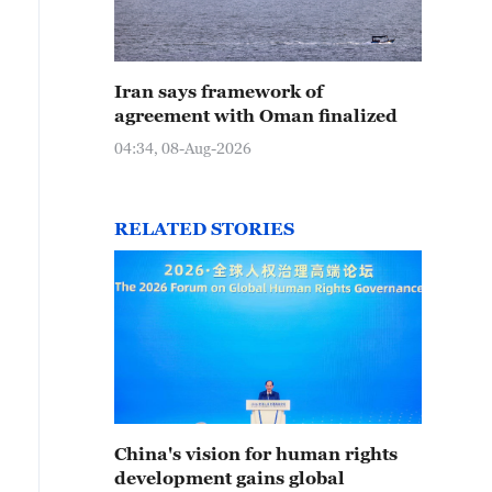
Iran says framework of
agreement with Oman finalized
04:34, 08-Aug-2026
RELATED STORIES
China's vision for human rights
development gains global