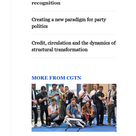
recognition
Creating a new paradigm for party
politics
Credit, circulation and the dynamics of
structural transformation
MORE FROM CGTN