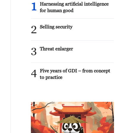
1
Harnessing artificial intelligence
for human good
2
Selling security
3
Threat enlarger
4
Five years of GDI – from concept
to practice