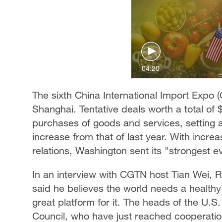
04:20
The sixth China International Import Expo 
Shanghai. Tentative deals worth a total of
purchases of goods and services, setting a
increase from that of last year. With incr
relations, Washington sent its "strongest e
In an interview with CGTN host Tian Wei, Ro
said he believes the world needs a healthy
great platform for it. The heads of the U.
Council, who have just reached cooperatio