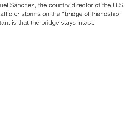
el Sanchez, the country director of the U.S.
affic or storms on the "bridge of friendship"
nt is that the bridge stays intact.