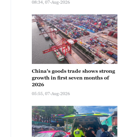
08:34, 07-Aug-2026
China's goods trade shows strong
growth in first seven months of
2026
05:55, 07-Aug-2026