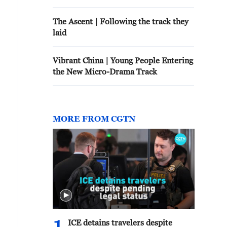
The Ascent | Following the track they
laid
Vibrant China | Young People Entering
the New Micro-Drama Track
MORE FROM CGTN
ICE detains travelers despite