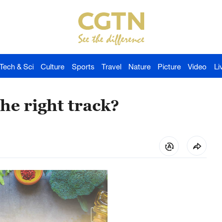
Tech & Sci
Culture
Sports
Travel
Nature
Picture
Video
Li
the right track?