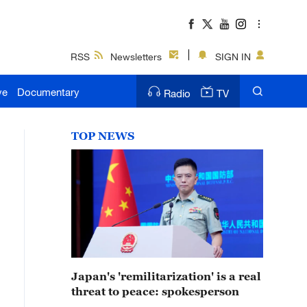
RSS
Newsletters
SIGN IN
ve
Documentary
Radio
TV
TOP NEWS
Japan's 'remilitarization' is a real
threat to peace: spokesperson