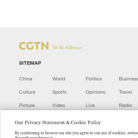
SITEMAP
China
World
Politics
Busines
Culture
Sports
Opinions
Travel
Picture
Video
Live
Radio
Transcript
EUROPE
Learn Chinese
Our Privacy Statement & Cookie Policy
By continuing to browse our site you agree to our use of cookies, revi
through your browser.