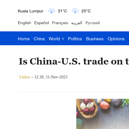
London
18°C
9°C
English
Español
Français
العربية
Русский
Nairobi
22°C
15°C
Home
China
World
Politics
Business
Opinions
Bengaluru
35°C
22°C
New York
17°C
6°C
Is China-U.S. trade on 
Mumbai
31°C
27°C
Video
12:28, 11-Nov-2023
Delhi
36°C
23°C
Hyderabad
42°C
28°C
Sydney
23°C
16°C
Singapore
30°C
25°C