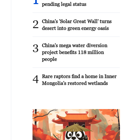
1
pending legal status
2
China's 'Solar Great Wall' turns
desert into green energy oasis
3
China's mega water diversion
project benefits 118 million
people
4
Rare raptors find a home in Inner
Mongolia's restored wetlands