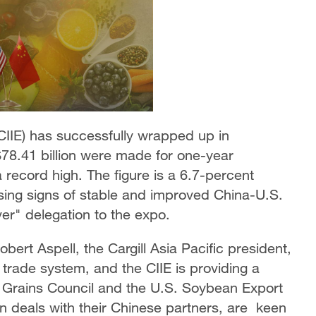
(CIIE) has successfully wrapped up in
 $78.41 billion were made for one-year
 record high. The figure is a 6.7-percent
easing signs of stable and improved China-U.S.
ver" delegation to the expo.
bert Aspell, the Cargill Asia Pacific president,
 trade system, and the CIIE is providing a
S. Grains Council and the U.S. Soybean Export
n deals with their Chinese partners, are keen