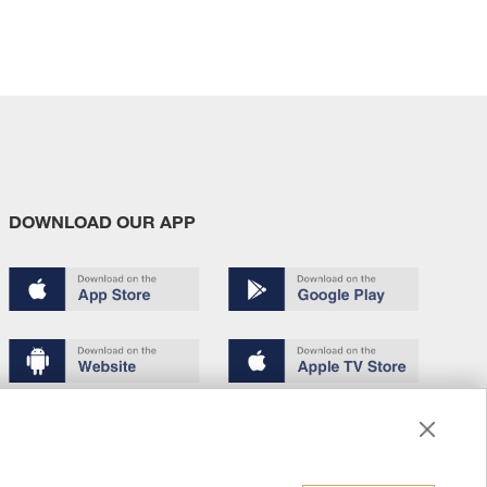
DOWNLOAD OUR APP