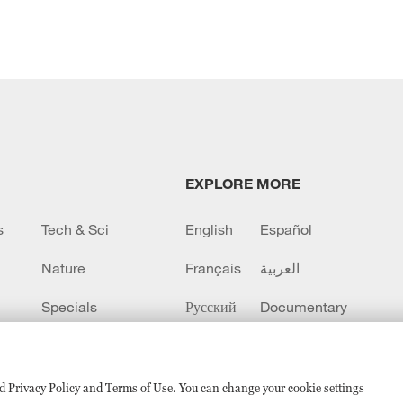
EXPLORE MORE
s
Tech & Sci
English
Español
Nature
Français
العربية
Specials
Русский
Documentary
CCTV+
sed Privacy Policy and Terms of Use. You can change your cookie settings