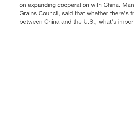
on expanding cooperation with China. Manu
Grains Council, said that whether there's tr
between China and the U.S., what's importa