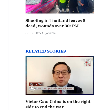
Shooting in Thailand leaves 8
dead, wounds over 30: PM
05:38, 07-Aug-2026
RELATED STORIES
Victor Gao: China is on the right
side to end the war