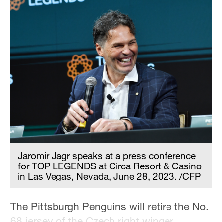
Jaromir Jagr speaks at a press conference
for TOP LEGENDS at Circa Resort & Casino
in Las Vegas, Nevada, June 28, 2023. /CFP
The Pittsburgh Penguins will retire the No.
68 jersey of the Czech right winger