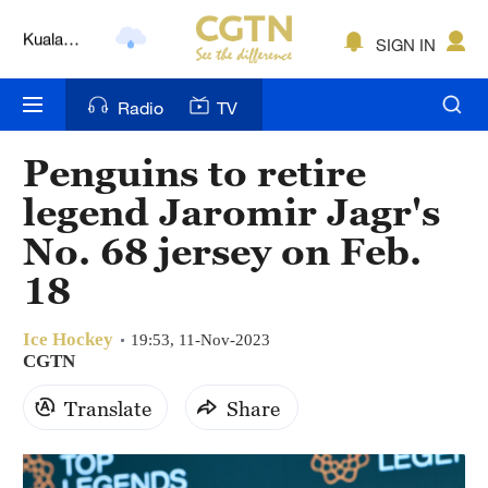
Lumpur
London
SIGN IN
Nairobi
Radio
TV
Bengaluru
Penguins to retire
New York
legend Jaromir Jagr's
Mumbai
No. 68 jersey on Feb.
18
Delhi
Hyderabad
Ice Hockey
19:53, 11-Nov-2023
CGTN
Sydney
Translate
Share
Singapore