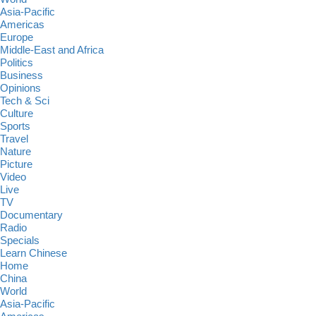
Asia-Pacific
Americas
Europe
Middle-East and Africa
Politics
Business
Opinions
Tech & Sci
Culture
Sports
Travel
Nature
Picture
Video
Live
TV
Documentary
Radio
Specials
Learn Chinese
Home
China
World
Asia-Pacific