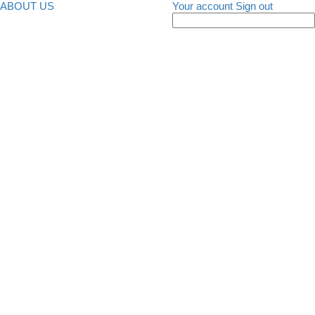
ABOUT US
Your account
Sign out