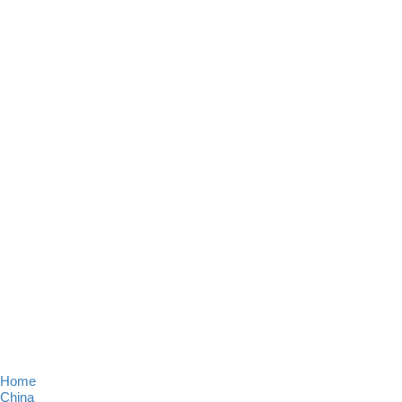
Home
China