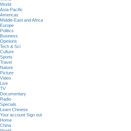
World
Asia-Pacific
Americas
Middle-East and Africa
Europe
Politics
Business
Opinions
Tech & Sci
Culture
Sports
Travel
Nature
Picture
Video
Live
TV
Documentary
Radio
Specials
Learn Chinese
Your account
Sign out
Home
China
World