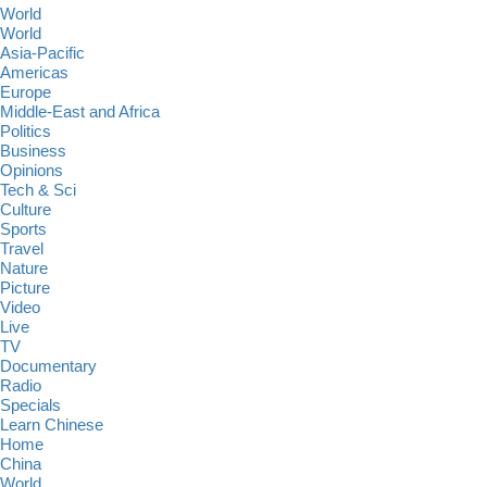
World
World
Asia-Pacific
Americas
Europe
Middle-East and Africa
Politics
Business
Opinions
Tech & Sci
Culture
Sports
Travel
Nature
Picture
Video
Live
TV
Documentary
Radio
Specials
Learn Chinese
Home
China
World