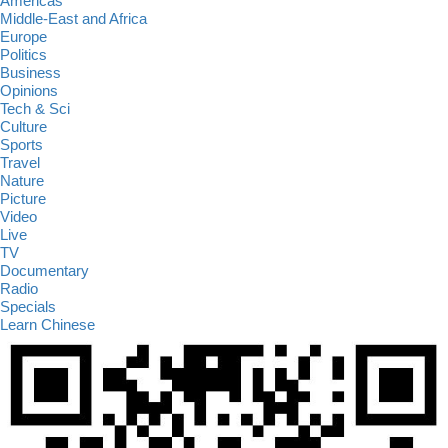
Americas
Middle-East and Africa
Europe
Politics
Business
Opinions
Tech & Sci
Culture
Sports
Travel
Nature
Picture
Video
Live
TV
Documentary
Radio
Specials
Learn Chinese