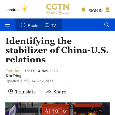
Lumpur
London
SIGN IN
Nairobi
Radio
TV
Bengaluru
Identifying the
New York
stabilizer of China-U.S.
Mumbai
relations
Delhi
Opinion
18:09, 14-Nov-2023
Xin Ping
Hyderabad
Updated 21:55, 14-Nov-2023
Sydney
Translate
Share
Singapore