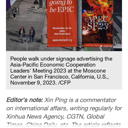
People walk under signage advertising the
Asia-Pacific Economic Cooperation
Leaders' Meeting 2023 at the Moscone
Center in San Francisco, California, U.S.,
November 9, 2023. /CFP
Editor's note:
Xin Ping is a commentator
on international affairs, writing regularly for
Xinhua News Agency, CGTN, Global
Times, China Daily, etc. The article reflects