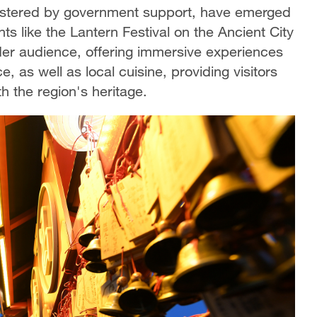
bolstered by government support, have emerged
ts like the Lantern Festival on the Ancient City
ader audience, offering immersive experiences
 as well as local cuisine, providing visitors
h the region's heritage.