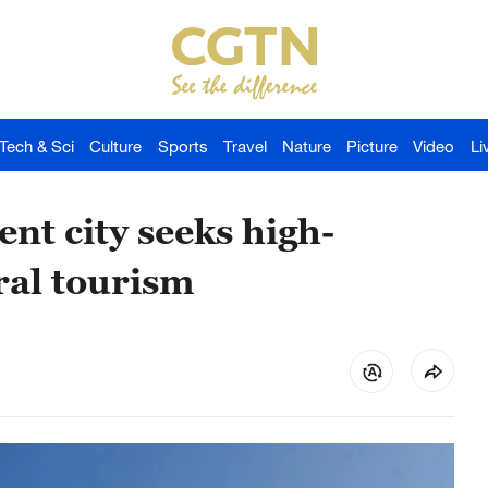
Tech & Sci
Culture
Sports
Travel
Nature
Picture
Video
Li
nt city seeks high-
ral tourism