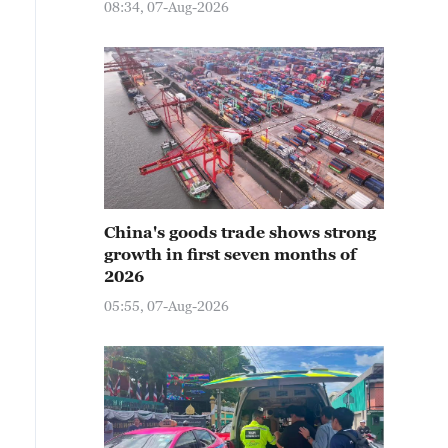
08:34, 07-Aug-2026
China's goods trade shows strong
growth in first seven months of
2026
05:55, 07-Aug-2026