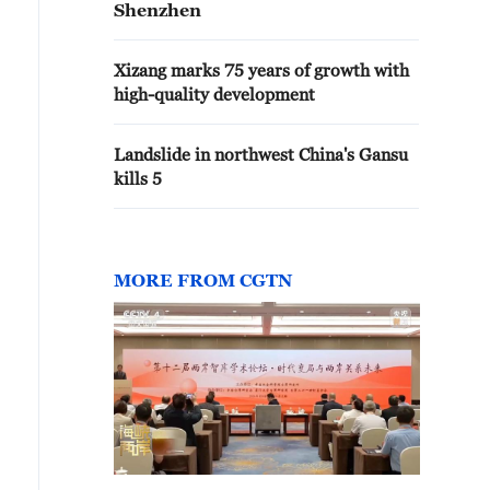
Shenzhen
Xizang marks 75 years of growth with
high-quality development
Landslide in northwest China's Gansu
kills 5
MORE FROM CGTN