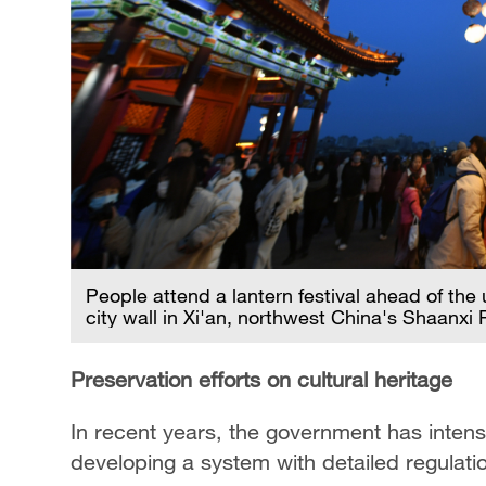
People attend a lantern festival ahead of th
city wall in Xi'an, northwest China's Shaanxi
Preservation efforts on cultural heritage
In recent years, the government has intensif
developing a system with detailed regulat