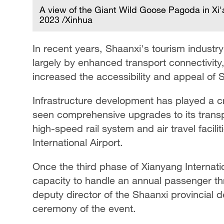
A view of the Giant Wild Goose Pagoda in Xi'
2023 /Xinhua
In recent years, Shaanxi's tourism industr
largely by enhanced transport connectivity
increased the accessibility and appeal of S
Infrastructure development has played a cr
seen comprehensive upgrades to its transpo
high-speed rail system and air travel facili
International Airport.
Once the third phase of Xianyang Internation
capacity to handle an annual passenger thr
deputy director of the Shaanxi provincial
ceremony of the event.