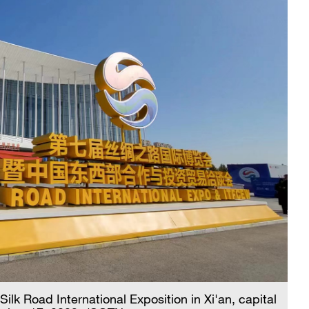
Silk Road International Exposition in Xi'an, capital