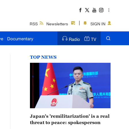
RSS
Newsletters
SIGN IN
ve
Documentary
Radio
TV
TOP NEWS
Japan's 'remilitarization' is a real
threat to peace: spokesperson