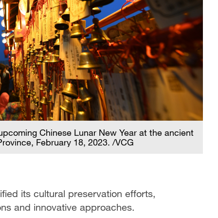
e upcoming Chinese Lunar New Year at the ancient
 Province, February 18, 2023. /VCG
ied its cultural preservation efforts,
ions and innovative approaches.