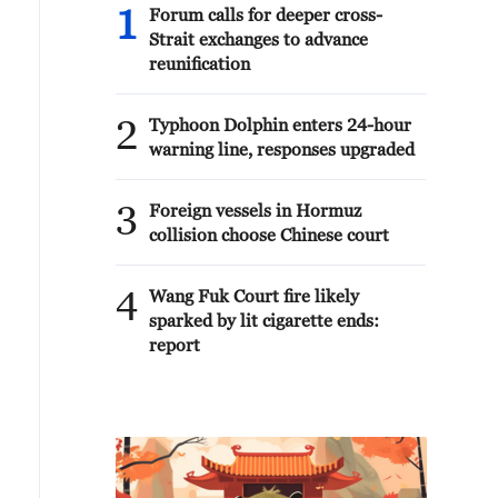
1
Forum calls for deeper cross-
Strait exchanges to advance
reunification
2
Typhoon Dolphin enters 24-hour
warning line, responses upgraded
3
Foreign vessels in Hormuz
collision choose Chinese court
4
Wang Fuk Court fire likely
sparked by lit cigarette ends:
report