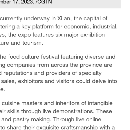
ember 17, 2023. /CGTN
currently underway in Xi'an, the capital of
ering a key platform for economic, industrial,
s, the expo features six major exhibition
lture and tourism.
the food culture festival featuring diverse and
ring companies from across the province are
d reputations and providers of specialty
sales, exhibitors and visitors could delve into
ne.
cuisine masters and inheritors of intangible
eir skills through live demonstrations. These
, and pastry making. Through live online
 to share their exquisite craftsmanship with a