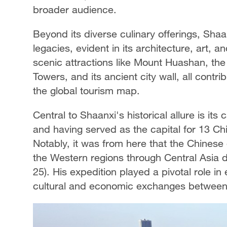
broader audience.
Beyond its diverse culinary offerings, Shaan
legacies, evident in its architecture, art, a
scenic attractions like Mount Huashan, the
Towers, and its ancient city wall, all contri
the global tourism map.
Central to Shaanxi's historical allure is its 
and having served as the capital for 13 Chi
Notably, it was from here that the Chines
the Western regions through Central Asia
25). His expedition played a pivotal role in 
cultural and economic exchanges between 