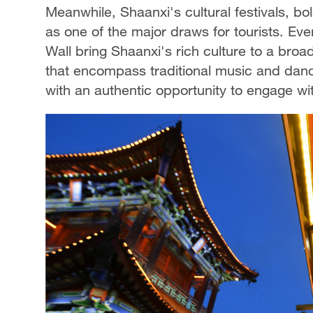
Meanwhile, Shaanxi's cultural festivals, 
as one of the major draws for tourists. Even
Wall bring Shaanxi's rich culture to a bro
that encompass traditional music and dance,
with an authentic opportunity to engage wit