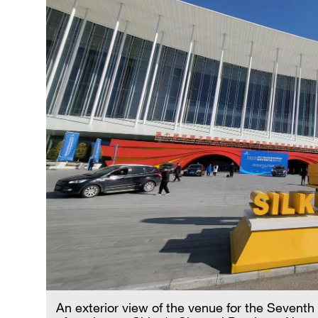
An exterior view of the venue for the Seventh 