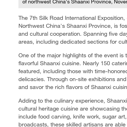
of northwest China's Shaanxi Province, Nov
The 7th Silk Road International Exposition, 
Northwest China's Shaanxi Province, is fost
and cultural cooperation. Spanning five day
areas, including dedicated sections for cu
One of the major highlights of the event is 
flavorful Shaanxi cuisine. Nearly 150 cate
featured, including those with time-honore
delicacies. Through on-site exhibitions and 
and savor the rich flavors of Shaanxi cuisi
Adding to the culinary experience, Shaanxi 
cultural heritage cuisine are showcasing th
include food carving, knife work, sugar art
broadcasts, these skilled artisans are able