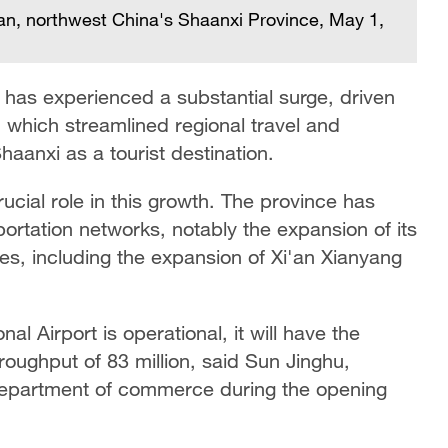
an, northwest China's Shaanxi Province, May 1,
y has experienced a substantial surge, driven
, which streamlined regional travel and
haanxi as a tourist destination.
ucial role in this growth. The province has
rtation networks, notably the expansion of its
ties, including the expansion of Xi'an Xianyang
al Airport is operational, it will have the
oughput of 83 million, said Sun Jinghu,
 department of commerce during the opening