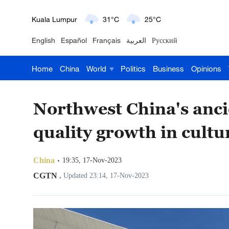
London
18°C
9°C
English
Español
Français
العربية
Русский
Nairobi
22°C
15°C
Home
China
World
Politics
Business
Opinions
Bengaluru
35°C
22°C
New York
17°C
6°C
Northwest China's ancie
Mumbai
31°C
27°C
quality growth in cultu
Delhi
36°C
23°C
China
19:35, 17-Nov-2023
Hyderabad
42°C
28°C
CGTN
,
Updated 23:14, 17-Nov-2023
Sydney
23°C
16°C
Singapore
30°C
25°C