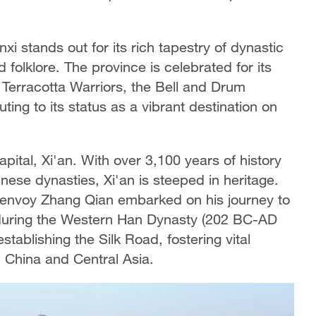
xi stands out for its rich tapestry of dynastic
nd folklore. The province is celebrated for its
 Terracotta Warriors, the Bell and Drum
buting to its status as a vibrant destination on
capital, Xi'an. With over 3,100 years of history
nese dynasties, Xi'an is steeped in heritage.
e envoy Zhang Qian embarked on his journey to
 during the Western Han Dynasty (202 BC-AD
establishing the Silk Road, fostering vital
China and Central Asia.