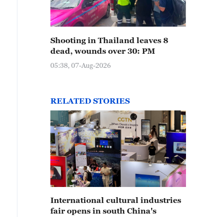
Shooting in Thailand leaves 8
dead, wounds over 30: PM
05:38, 07-Aug-2026
RELATED STORIES
International cultural industries
fair opens in south China's