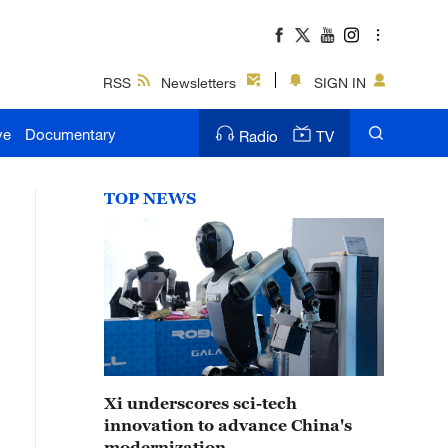
RSS
Newsletters
SIGN IN
ve
Documentary
Radio
TV
TOP NEWS
Xi underscores sci-tech
innovation to advance China's
modernization