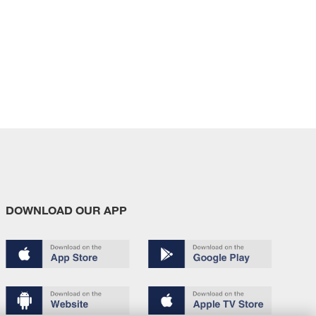
DOWNLOAD OUR APP