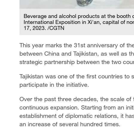
Beverage and alcohol products at the booth o
International Exposition in Xi'an, capital of
17, 2023. /CGTN
This year marks the 31st anniversary of the
between China and Tajikistan, as well as t
strategic partnership between the two coun
Tajikistan was one of the first countries to
participate in the initiative.
Over the past three decades, the scale of
continuous expansion. Starting from an initi
establishment of diplomatic relations, it ha
an increase of several hundred times.