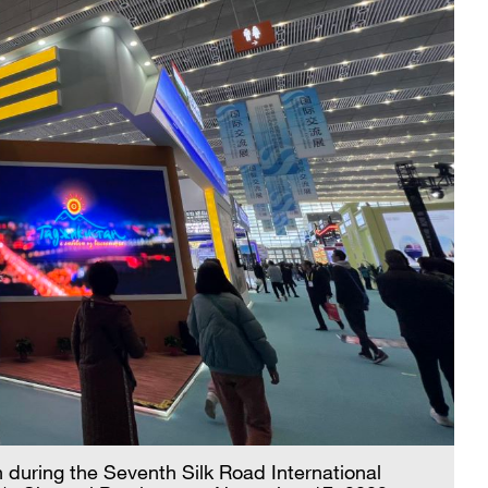
an during the Seventh Silk Road International