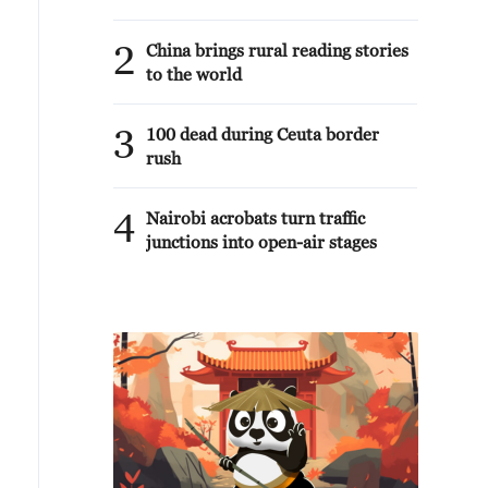
2
China brings rural reading stories
to the world
3
100 dead during Ceuta border
rush
4
Nairobi acrobats turn traffic
junctions into open-air stages