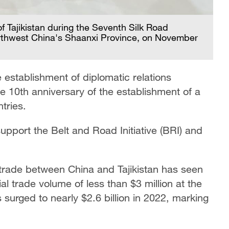
f Tajikistan during the Seventh Silk Road
 northwest China's Shaanxi Province, on November
 establishment of diplomatic relations
he 10th anniversary of the establishment of a
tries.
 support the Belt and Road Initiative (BRI) and
 trade between China and Tajikistan has seen
al trade volume of less than $3 million at the
s surged to nearly $2.6 billion in 2022, marking