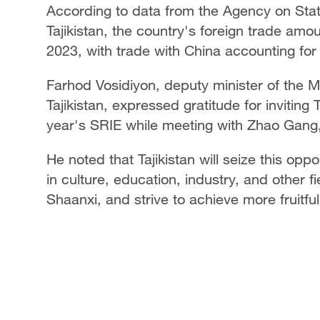
According to data from the Agency on Stati
Tajikistan, the country's foreign trade amoun
2023, with trade with China accounting for
Farhod Vosidiyon, deputy minister of the 
Tajikistan, expressed gratitude for inviting 
year's SRIE while meeting with Zhao Gang
He noted that Tajikistan will seize this o
in culture, education, industry, and other f
Shaanxi, and strive to achieve more fruitf