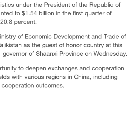
stics under the President of the Republic of
ted to $1.54 billion in the first quarter of
 20.8 percent.
Ministry of Economic Development and Trade of
Tajikistan as the guest of honor country at this
, governor of Shaanxi Province on Wednesday.
pportunity to deepen exchanges and cooperation
ields with various regions in China, including
ul cooperation outcomes.