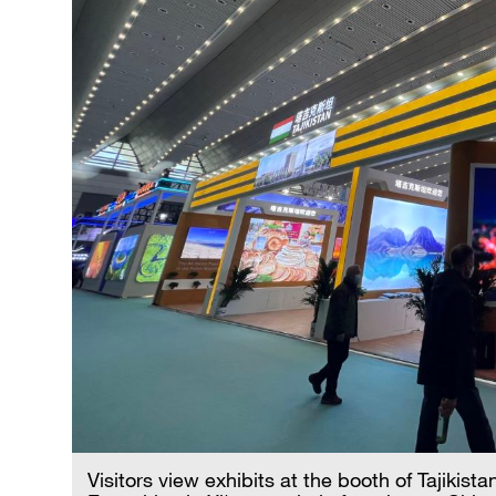
Visitors view exhibits at the booth of Tajikist