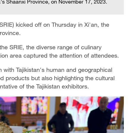
ina's Shaanxi Province, on November 17, 2023.
(SRIE) kicked off on Thursday in Xi'an, the
rovince.
the SRIE, the diverse range of culinary
tion area captured the attention of attendees.
gn with Tajikistan's human and geographical
od products but also highlighting the cultural
tative of the Tajikistan exhibitors.