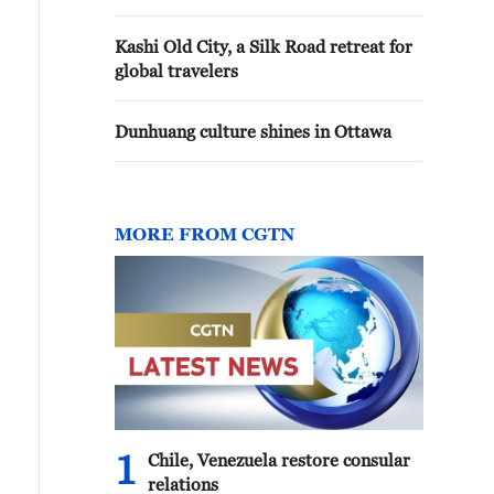
Kashi Old City, a Silk Road retreat for
global travelers
Dunhuang culture shines in Ottawa
MORE FROM CGTN
1
Chile, Venezuela restore consular
relations