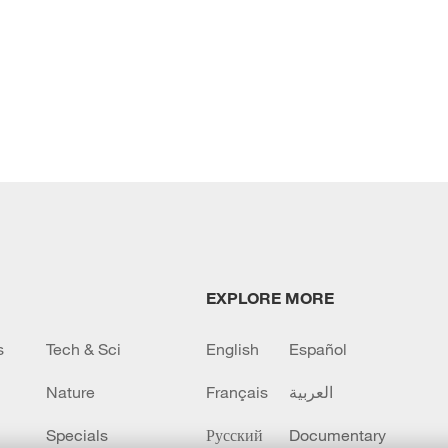
EXPLORE MORE
s
Tech & Sci
English
Español
Nature
Français
العربية
Specials
Русский
Documentary