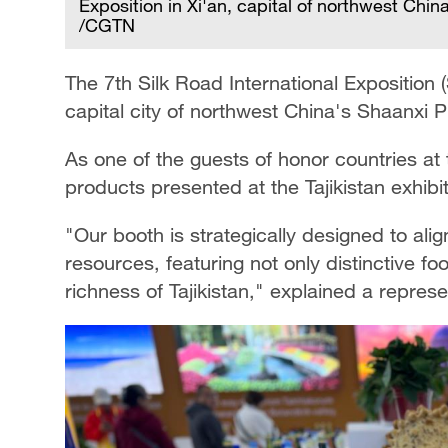
Exposition in Xi'an, capital of northwest Ch
/CGTN
The 7th Silk Road International Exposition 
capital city of northwest China's Shaanxi P
As one of the guests of honor countries at 
products presented at the Tajikistan exhibi
"Our booth is strategically designed to ali
resources, featuring not only distinctive fo
richness of Tajikistan," explained a represen