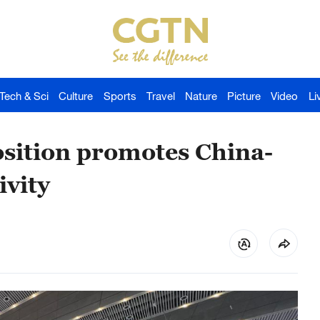
Tech & Sci
Culture
Sports
Travel
Nature
Picture
Video
Li
osition promotes China-
ivity