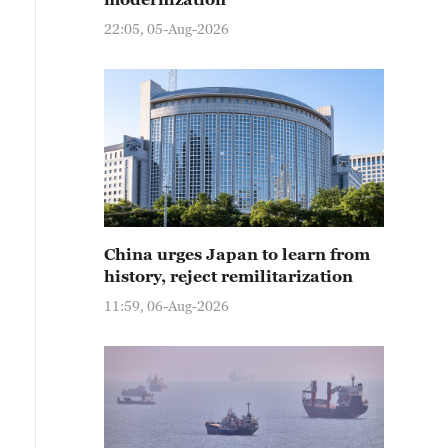
22:05, 05-Aug-2026
China urges Japan to learn from
history, reject remilitarization
11:59, 06-Aug-2026