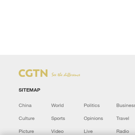
SITEMAP
China
World
Politics
Busines
Culture
Sports
Opinions
Travel
Picture
Video
Live
Radio