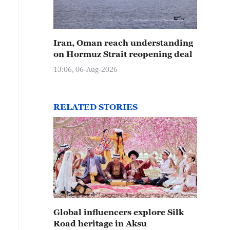
Iran, Oman reach understanding
on Hormuz Strait reopening deal
13:06, 06-Aug-2026
RELATED STORIES
Global influencers explore Silk
Road heritage in Aksu