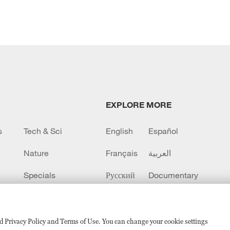
EXPLORE MORE
s
Tech & Sci
English
Español
Nature
Français
العربية
Specials
Русский
Documentary
CCTV+
sed Privacy Policy and Terms of Use. You can change your cookie settings