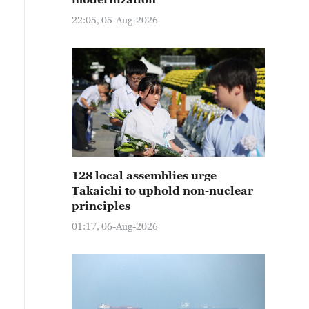
22:05, 05-Aug-2026
128 local assemblies urge
Takaichi to uphold non-nuclear
principles
01:17, 06-Aug-2026