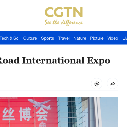
Tech & Sci
Culture
Sports
Travel
Nature
Picture
Video
Li
 Road International Expo