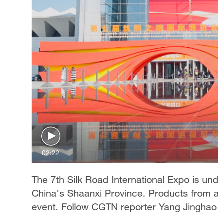
02:22
The 7th Silk Road International Expo is und
China's Shaanxi Province. Products from a
event. Follow CGTN reporter Yang Jinghao 