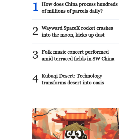
1
How does China process hundreds
of millions of parcels daily?
2
Wayward SpaceX rocket crashes
into the moon, kicks up dust
3
Folk music concert performed
amid terraced fields in SW China
4
Kubuqi Desert: Technology
transforms desert into oasis