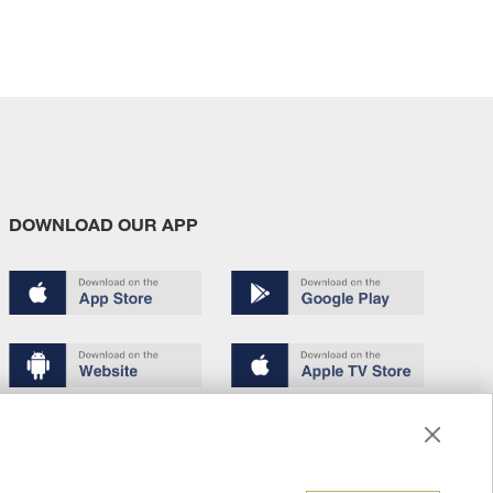
DOWNLOAD OUR APP