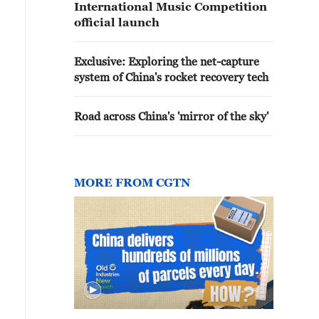
International Music Competition
official launch
Exclusive: Exploring the net-capture
system of China's rocket recovery tech
Road across China's 'mirror of the sky'
MORE FROM CGTN