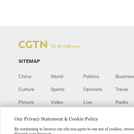
SITEMAP
China
World
Politics
Busines
Culture
Sports
Opinions
Travel
Picture
Video
Live
Radio
Transcript
EUROPE
Learn Chinese
Our Privacy Statement & Cookie Policy
By continuing to browse our site you agree to our use of cookies, revi
through your browser.