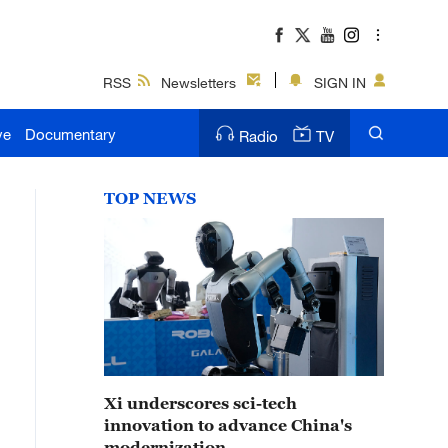
RSS
Newsletters
SIGN IN
ve
Documentary
Radio
TV
TOP NEWS
Xi underscores sci-tech
innovation to advance China's
modernization