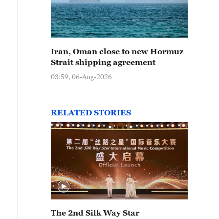
Iran, Oman close to new Hormuz
Strait shipping agreement
03:59, 06-Aug-2026
RELATED STORIES
The 2nd Silk Way Star