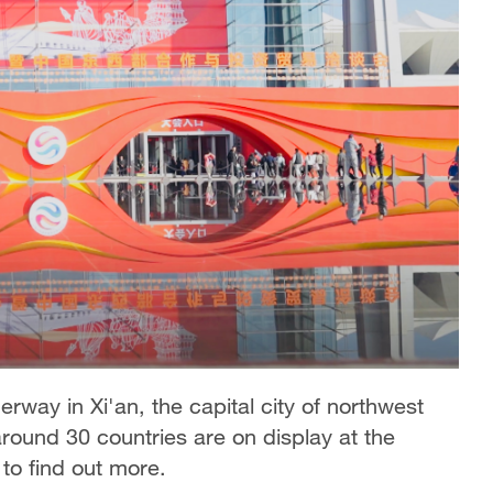
erway in Xi'an, the capital city of northwest
round 30 countries are on display at the
to find out more.