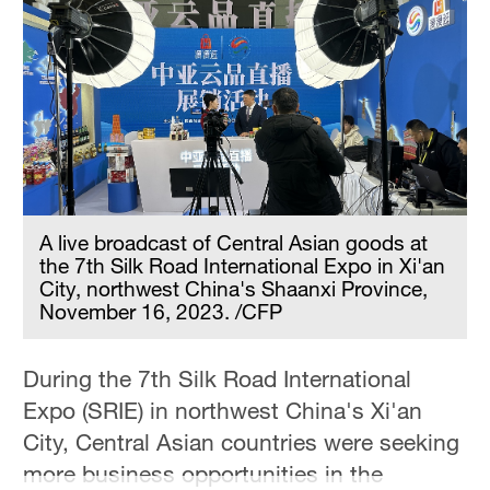
A live broadcast of Central Asian goods at
the 7th Silk Road International Expo in Xi'an
City, northwest China's Shaanxi Province,
November 16, 2023. /CFP
During the 7th Silk Road International
Expo (SRIE) in northwest China's Xi'an
City, Central Asian countries were seeking
more business opportunities in the