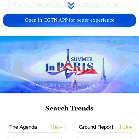
Chinese market by showcasing a large
variety of local products in their country
Open in CGTN APP for better experience
pavilions.
"By participating in the SRIE, we not only
bring a variety of distinctive products but
also aim to promote Uzbekistan's unique
culture further," said an Uzbekistan
businessman who has lived in China for
17 years and uses the Chinese name
Zhang Cong. "This will enable Shaanxi to
understand Uzbekistan better, fostering
Search Trends
mutual exchange and cooperation
between the two sides."
10k+
10k+
The Agenda
Ground Report
For the first time, the exposition has an