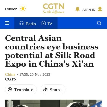
Lumpur
London
SIGN IN
Nairobi
Radio
TV
Bengaluru
Central Asian
New York
countries eye business
Mumbai
potential at Silk Road
Expo in China's Xi'an
Delhi
Hyderabad
China
17:35, 20-Nov-2023
CGTN
Sydney
Translate
Share
Singapore