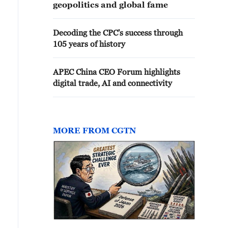
geopolitics and global fame
Decoding the CPC's success through
105 years of history
APEC China CEO Forum highlights
digital trade, AI and connectivity
MORE FROM CGTN