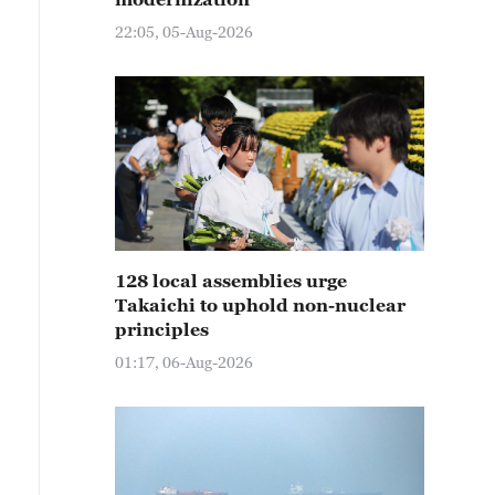
22:05, 05-Aug-2026
128 local assemblies urge
Takaichi to uphold non-nuclear
principles
01:17, 06-Aug-2026