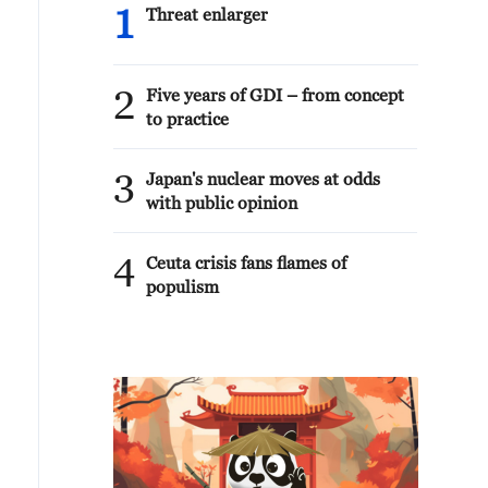
1
Threat enlarger
2
Five years of GDI – from concept
to practice
3
Japan's nuclear moves at odds
with public opinion
4
Ceuta crisis fans flames of
populism