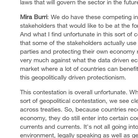
laws that will govern the sector in the futur
Mira Burri
: We do have these competing int
stakeholders that would like to be at the for
And what I find unfortunate in this sort of
that some of the stakeholders actually use 
parties and protecting their own economy r
very much against what the data driven eco
market where a lot of countries can benefit
this geopolitically driven protectionism.
This contestation is overall unfortunate. Wha
sort of geopolitical contestation, we see c
across treaties. So, because countries reco
economy, they do still enter into certain co
currents and currents. It's not all going int
environment, legally speaking as well as ge