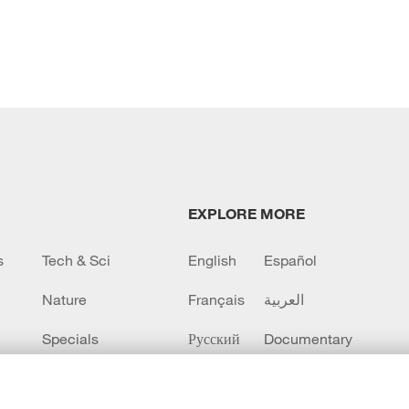
EXPLORE MORE
s
Tech & Sci
English
Español
Nature
Français
العربية
Specials
Русский
Documentary
CCTV+