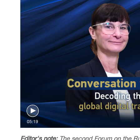
05:19
Editor's note:
The second Forum on the Rul