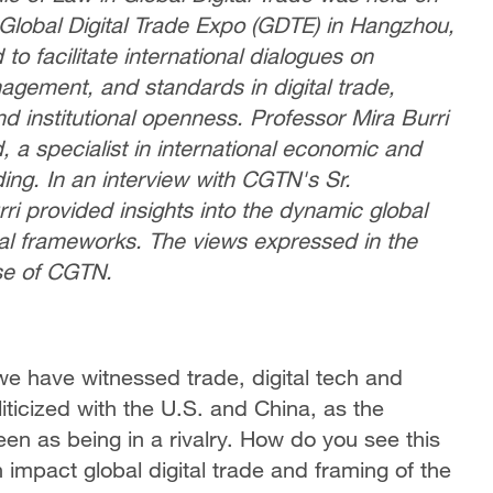
Global Digital Trade Expo (GDTE) in Hangzhou,
o facilitate international dialogues on
agement, and standards in digital trade,
d institutional openness. Professor Mira Burri
, a specialist in international economic and
ing. In an interview with CGTN's Sr.
ri provided insights into the dynamic global
egal frameworks. The views expressed in the
se of CGTN.
we have witnessed trade, digital tech and
liticized with the U.S. and China, as the
en as being in a rivalry. How do you see this
 impact global digital trade and framing of the