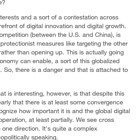
e?
erests and a sort of a contestation across
efront of digital innovation and digital growth.
 competition (between the U.S. and China), is
protectionist measures like targeting the other
ather than opening up. This is actually going
nomy can enable, a sort of this globalized
. So, there is a danger and that is attached to
t is interesting, however, is that despite this
learly that there is at least some convergence
gnize how important it is and the global digital
operation, at least partially. We see cross
o one direction. It's quite a complex
opolitically speaking.