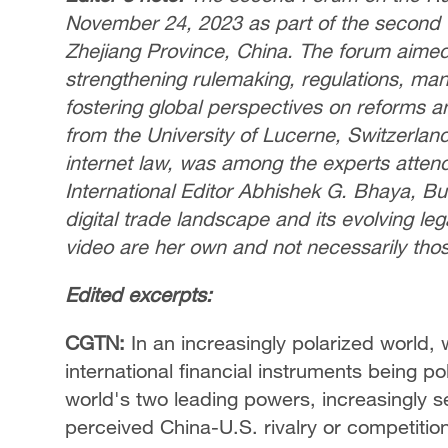
November 24, 2023 as part of the second 
Zhejiang Province, China. The forum aimed t
strengthening rulemaking, regulations, man
fostering global perspectives on reforms an
from the University of Lucerne, Switzerland
internet law, was among the experts attend
International Editor Abhishek G. Bhaya, Bur
digital trade landscape and its evolving l
video are her own and not necessarily tho
Edited excerpts:
CGTN:
In an increasingly polarized world, 
international financial instruments being po
world's two leading powers, increasingly se
perceived China-U.S. rivalry or competition