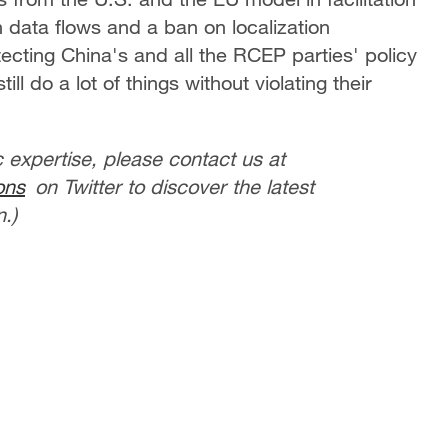
n data flows and a ban on localization
ecting China's and all the RCEP parties' policy
ll do a lot of things without violating their
c expertise, please contact us at
ons
on Twitter to discover the latest
.)