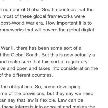
e number of Global South countries that the
as most of these global frameworks were
post-World War era. How important it is to
rameworks that will govern the global digital
d War II, there has been some sort of a
the Global South. But this is now actually a
and make sure that this sort of regulatory
ive and open and takes into consideration the
f the different countries.
the obligations. So, some developing
some of the provisions, but they say we need
an say that law is flexible. Law can be
s these interests into account and makes the