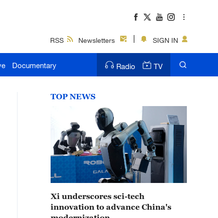
RSS
Newsletters
SIGN IN
ve
Documentary
Radio
TV
TOP NEWS
Xi underscores sci-tech
innovation to advance China's
modernization