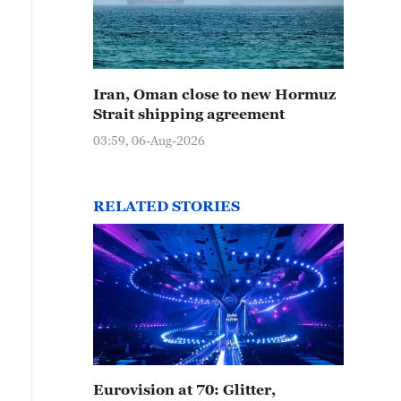
Iran, Oman close to new Hormuz
Strait shipping agreement
03:59, 06-Aug-2026
RELATED STORIES
Eurovision at 70: Glitter,