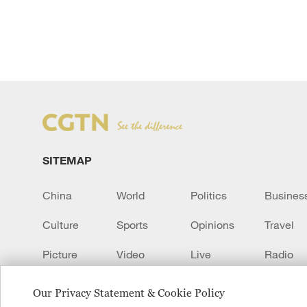
SITEMAP
China
World
Politics
Busines
Culture
Sports
Opinions
Travel
Picture
Video
Live
Radio
Transcript
EUROPE
Learn Chinese
Our Privacy Statement & Cookie Policy