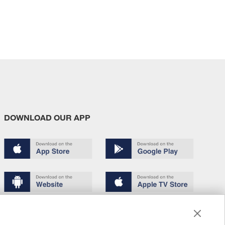
DOWNLOAD OUR APP