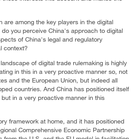
 are among the key players in the digital
 do you perceive China's approach to digital
spects of China's legal and regulatory
l context?
 landscape of digital trade rulemaking is highly
ating in this in a very proactive manner so, not
ates and the European Union, but indeed all
ped countries. And China has positioned itself
but in a very proactive manner in this
ory framework at home, and it has positioned
e Regional Comprehensive Economic Partnership
from the U.S. and the EU model in facilitation