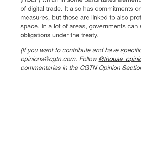
of digital trade. It also has commitments o
measures, but those are linked to also prot
space. In a lot of areas, governments can sti
obligations under the treaty.
(If you want to contribute and have specifi
opinions@cgtn.com. Follow
@thouse_opini
commentaries in the CGTN Opinion Section