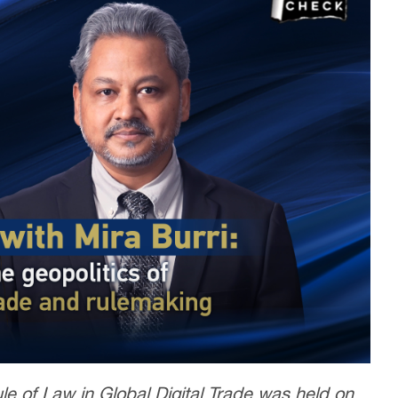
e of Law in Global Digital Trade was held on