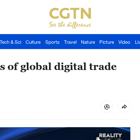
Tech & Sci
Culture
Sports
Travel
Nature
Picture
Video
Li
 of global digital trade