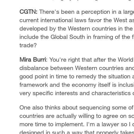
CGTN:
There's been a perception in a larg
current international laws favor the West 
developed by the Western countries in the 
include the Global South in framing of the f
trade?
Mira Burri
: You're right that after the Worl
disbalance between Western countries and 
good point in time to remedy the situation 
framework and the economy itself is inclus
very specific interests and characteristics o
One also thinks about sequencing some of 
countries are actually willing to agree on 
more time to implement. I'm a lawyer so I c
designed in such a way that properly take