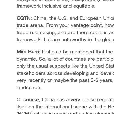
framework inclusive and equitable.
CGTN:
China, the U.S. and European Union
trade arena. From your vantage point, how
trade rulemaking, and are there specific a
framework that are noteworthy in the globa
Mira Burri
: It should be mentioned that the
dynamic. So, a lot of countries are particip
only the usual suspects like the United St
stakeholders across developing and develo
very recently or maybe the past 5-6 years, 
landscape.
Of course, China has a very dense regulat
itself on the international scene with th
(RCEP) which in some parts takes elements 