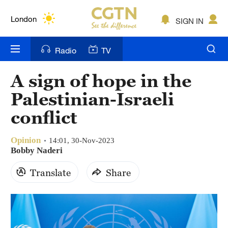
Lumpur
London
SIGN IN
Nairobi
Radio
TV
Bengaluru
A sign of hope in the
New York
Palestinian-Israeli
Mumbai
conflict
Delhi
Opinion
14:01, 30-Nov-2023
Bobby Naderi
Hyderabad
Translate
Share
Sydney
Singapore