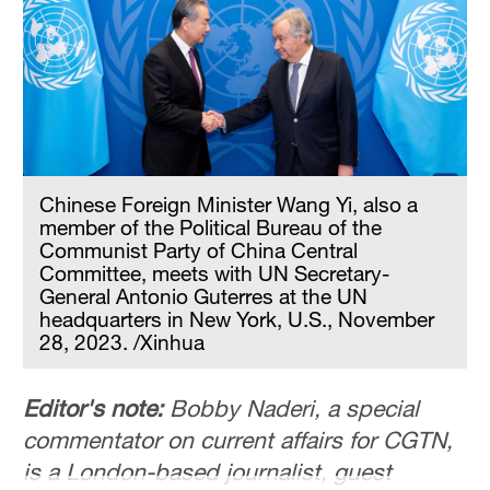
Chinese Foreign Minister Wang Yi, also a
member of the Political Bureau of the
Communist Party of China Central
Committee, meets with UN Secretary-
General Antonio Guterres at the UN
headquarters in New York, U.S., November
28, 2023. /Xinhua
Editor's note:
Bobby Naderi, a special
commentator on current affairs for CGTN,
is a London-based journalist, guest