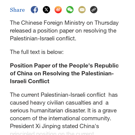
Share
The Chinese Foreign Ministry on Thursday
released a position paper on resolving the
Palestinian-Israeli conflict.
The full text is below:
Position Paper of the People's Republic
of China on Resolving the Palestinian-
Israeli Conflict
The current Palestinian-Israeli conflict has
caused heavy civilian casualties and a
serious humanitarian disaster. It is a grave
concern of the international community.
President Xi Jinping stated China's
principled position on the current