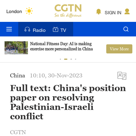
Lumpur
London
SIGN IN
Nairobi
Radio
TV
Bengaluru
National Fitness Day: AI is making
View More
exercise more personalized in China
New York
Mumbai
China
10:10, 30-Nov-2023
Delhi
Full text: China's position
Hyderabad
paper on resolving
Palestinian-Israeli
Sydney
conflict
Singapore
CGTN