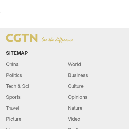
`
SITEMAP
China
World
Politics
Business
Tech & Sci
Culture
Sports
Opinions
Travel
Nature
Picture
Video