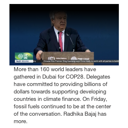
More than 160 world leaders have
gathered in Dubai for COP28. Delegates
have committed to providing billions of
dollars towards supporting developing
countries in climate finance. On Friday,
fossil fuels continued to be at the center
of the conversation. Radhika Bajaj has
more.