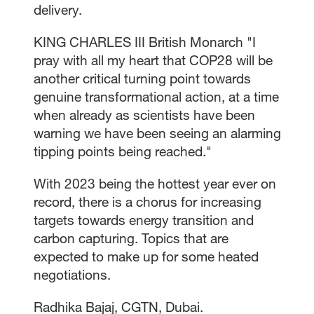
delivery.
KING CHARLES III British Monarch "I
pray with all my heart that COP28 will be
another critical turning point towards
genuine transformational action, at a time
when already as scientists have been
warning we have been seeing an alarming
tipping points being reached."
With 2023 being the hottest year ever on
record, there is a chorus for increasing
targets towards energy transition and
carbon capturing. Topics that are
expected to make up for some heated
negotiations.
Radhika Bajaj, CGTN, Dubai.