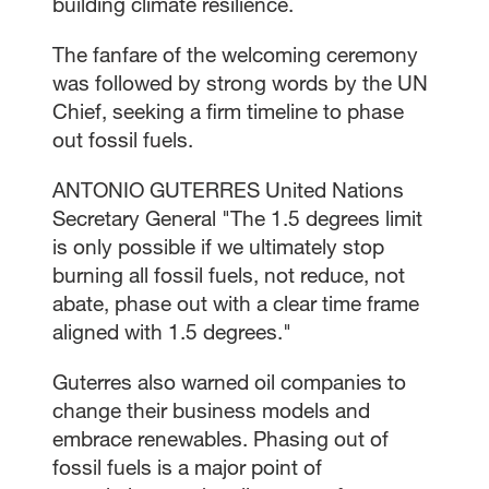
building climate resilience.
The fanfare of the welcoming ceremony
was followed by strong words by the UN
Chief, seeking a firm timeline to phase
out fossil fuels.
ANTONIO GUTERRES United Nations
Secretary General "The 1.5 degrees limit
is only possible if we ultimately stop
burning all fossil fuels, not reduce, not
abate, phase out with a clear time frame
aligned with 1.5 degrees."
Guterres also warned oil companies to
change their business models and
embrace renewables. Phasing out of
fossil fuels is a major point of