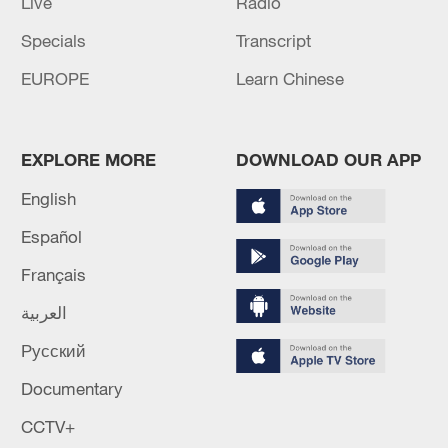
Live
Radio
Specials
Transcript
EUROPE
Learn Chinese
EXPLORE MORE
DOWNLOAD OUR APP
English
Español
Français
العربية
Русский
Documentary
CCTV+