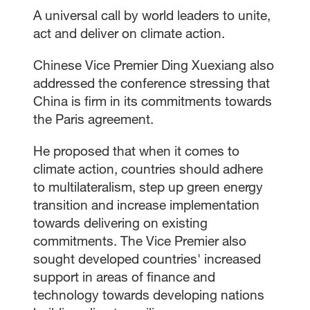
A universal call by world leaders to unite,
act and deliver on climate action.
Chinese Vice Premier Ding Xuexiang also
addressed the conference stressing that
China is firm in its commitments towards
the Paris agreement.
He proposed that when it comes to
climate action, countries should adhere
to multilateralism, step up green energy
transition and increase implementation
towards delivering on existing
commitments. The Vice Premier also
sought developed countries' increased
support in areas of finance and
technology towards developing nations