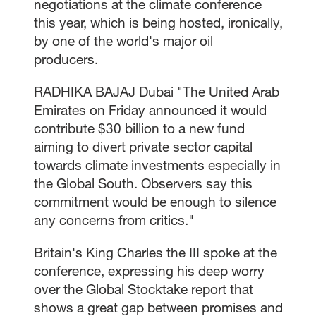
negotiations at the climate conference
this year, which is being hosted, ironically,
by one of the world's major oil
producers.
RADHIKA BAJAJ Dubai "The United Arab
Emirates on Friday announced it would
contribute $30 billion to a new fund
aiming to divert private sector capital
towards climate investments especially in
the Global South. Observers say this
commitment would be enough to silence
any concerns from critics."
Britain's King Charles the III spoke at the
conference, expressing his deep worry
over the Global Stocktake report that
shows a great gap between promises and