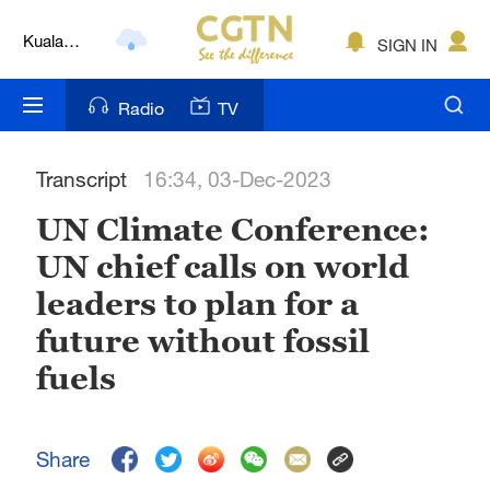
Lumpur
London
SIGN IN
Nairobi
Radio
TV
Bengaluru
Transcript
16:34, 03-Dec-2023
New York
UN Climate Conference:
Mumbai
UN chief calls on world
Delhi
leaders to plan for a
Hyderabad
future without fossil
fuels
Sydney
Singapore
Share