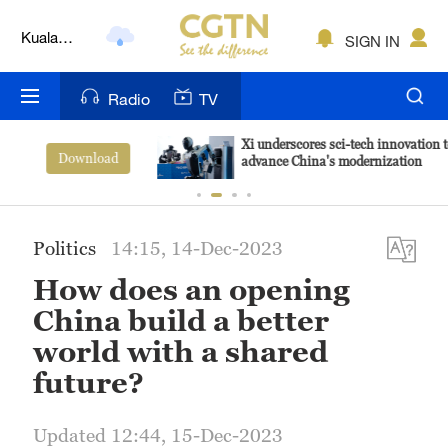
Kuala
SIGN IN
Lumpur
London
Radio
TV
Nairobi
Xi underscores sci-tech innovation to
View More
advance China's modernization
Bengaluru
New York
Politics
14:15, 14-Dec-2023
Mumbai
How does an opening
Delhi
China build a better
world with a shared
Hyderabad
future?
Sydney
Updated 12:44, 15-Dec-2023
Singapore