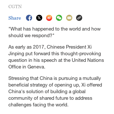
CGTN
Share
"What has happened to the world and how
should we respond?"
As early as 2017, Chinese President Xi
Jinping put forward this thought-provoking
question in his speech at the United Nations
Office in Geneva.
Stressing that China is pursuing a mutually
beneficial strategy of opening up, Xi offered
China's solution of building a global
community of shared future to address
challenges facing the world.