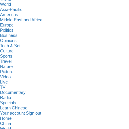
World
Asia-Pacific
Americas
Middle-East and Africa
Europe
Politics
Business
Opinions
Tech & Sci
Culture
Sports
Travel
Nature
Picture
Video
Live
TV
Documentary
Radio
Specials
Learn Chinese
Your account
Sign out
Home
China
World