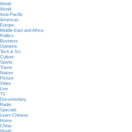
World
World
Asia-Pacific
Americas
Europe
Middle-East and Africa
Politics
Business
Opinions
Tech & Sci
Culture
Sports
Travel
Nature
Picture
Video
Live
TV
Documentary
Radio
Specials
Learn Chinese
Home
China
World