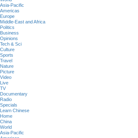
Asia-Pacific
Americas
Europe
Middle-East and Africa
Politics
Business
Opinions
Tech & Sci
Culture
Sports
Travel
Nature
Picture
Video
Live
TV
Documentary
Radio
Specials
Learn Chinese
Home
China
World
Asia-Pacific