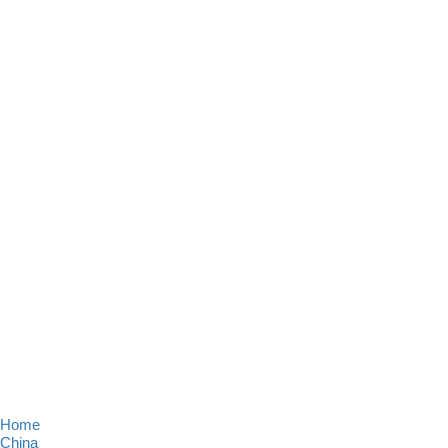
Home
China