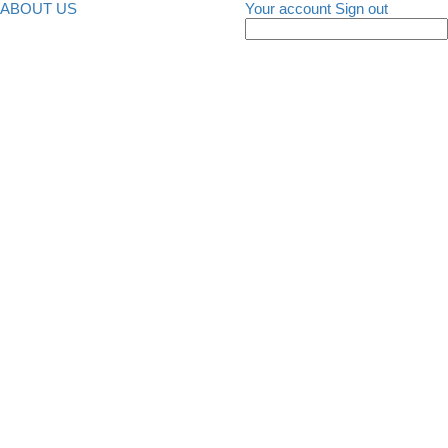
ABOUT US
Your account
Sign out