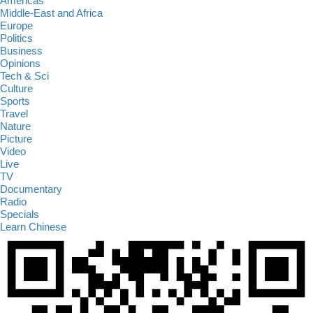
Americas
Middle-East and Africa
Europe
Politics
Business
Opinions
Tech & Sci
Culture
Sports
Travel
Nature
Picture
Video
Live
TV
Documentary
Radio
Specials
Learn Chinese