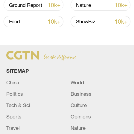
(Cover image designed by CGTN's Huang
10k+
10k+
Ground Report
Nature
Ruiqi; Video edited by CGTN's Xing
Fangyu and Zhao Ying)
10k+
10k+
Food
ShowBiz
(If you want to contribute and have
specific expertise, please contact us at
nature@cgtn.com.)
TOP NEWS
SITEMAP
China
World
Politics
Business
Tech & Sci
Culture
Sports
Opinions
Travel
Nature