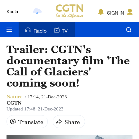
Kuala
SIGN IN
Lumpur
London
Radio
TV
Nairobi
Trailer: CGTN's
Bengaluru
documentary film 'The
New York
Call of Glaciers'
coming soon!
Mumbai
Delhi
Nature
17:14, 21-Dec-2023
CGTN
Hyderabad
Updated 17:48, 21-Dec-2023
Sydney
Translate
Share
Singapore