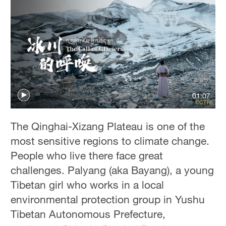
01:07
The Qinghai-Xizang Plateau is one of the
most sensitive regions to climate change.
People who live there face great
challenges. Palyang (aka Bayang), a young
Tibetan girl who works in a local
environmental protection group in Yushu
Tibetan Autonomous Prefecture,