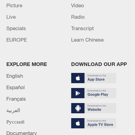
Picture
Video
China's CPI and PPI maintain upward trend
Live
Radio
in July
Specials
Transcript
05:36, 09-Aug-2026
EUROPE
Learn Chinese
EXPLORE MORE
DOWNLOAD OUR APP
English
Español
Français
العربية
Japanese PM repeats ambiguous stance on
Русский
non-nuclear principles
11:04, 09-Aug-2026
Documentary