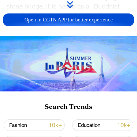
stone bridge, it is hailed as a "Buddhist
paradise by the sea." When the tide rises,
Open in CGTN APP for better experience
the temple seemingly floats on the sea,
positioning boldly on the shorefront.
Known for its delicately crafted roof and
stone pillars adorned with intricate lotus
flower designs, the temple is a testament
to the art of meticulous craftsmanship.
Completed in 2001, the temple showcases
a distinctive architectural style commonly
found in the south of Fujian Province.
Search Trends
TOP NEWS
10k+
10k+
Fashion
Education