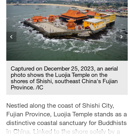
Captured on December 25, 2023, an aerial
photo shows the Luojia Temple on the
shores of Shishi, southeast China's Fujian
Province. /IC
Nestled along the coast of Shishi City,
Fujian Province, Luojia Temple stands as a
distinctive coastal sanctuary for Buddhists
in China. Linked to the shore solely by a