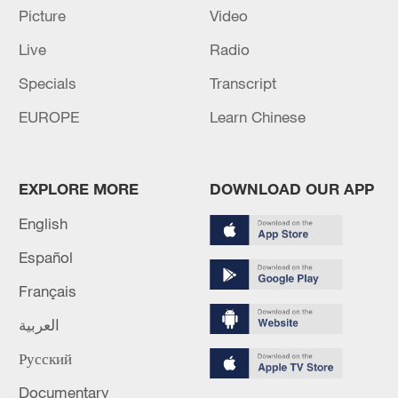
Picture
Video
Live
Radio
Takaichi administration's move toward
Specials
Transcript
militarization sparks concerns
EUROPE
Learn Chinese
05:57, 08-Aug-2026
EXPLORE MORE
DOWNLOAD OUR APP
English
Español
Français
العربية
Русский
Iran says framework of agreement with
Documentary