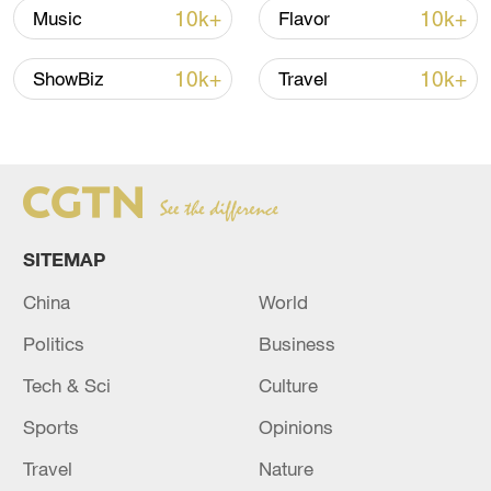
10k+
10k+
Music
Flavor
10k+
10k+
ShowBiz
Travel
National Fitness Day: AI is making exercise
more personalized in China
SITEMAP
10:35, 08-Aug-2026
China
World
Politics
Business
Tech & Sci
Culture
Sports
Opinions
Travel
Nature