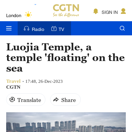
Lumpur
London
SIGN IN
Nairobi
Radio
TV
Bengaluru
Luojia Temple, a
New York
temple 'floating' on the
Mumbai
sea
Delhi
Travel
17:48, 26-Dec-2023
CGTN
Hyderabad
Translate
Share
Sydney
Singapore